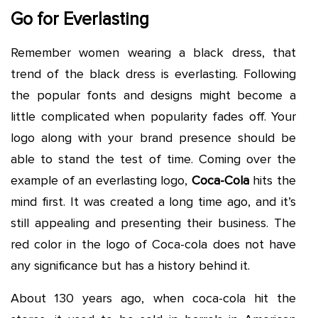
Go for Everlasting
Remember women wearing a black dress, that
trend of the black dress is everlasting. Following
the popular fonts and designs might become a
little complicated when popularity fades off. Your
logo along with your brand presence should be
able to stand the test of time. Coming over the
example of an everlasting logo,
Coca-Cola
hits the
mind first. It was created a long time ago, and it’s
still appealing and presenting their business. The
red color in the logo of Coca-cola does not have
any significance but has a history behind it.
About 130 years ago, when coca-cola hit the