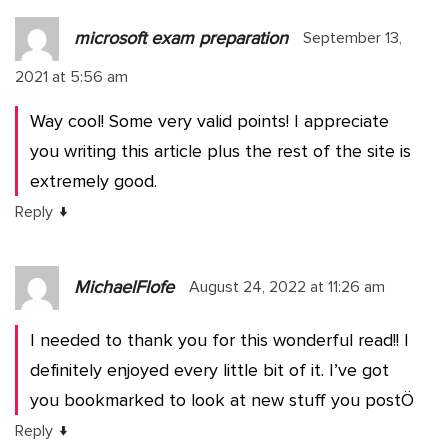
microsoft exam preparation
September 13,
2021 at 5:56 am
Way cool! Some very valid points! I appreciate
you writing this article plus the rest of the site is
extremely good.
↓
Reply
MichaelFlofe
August 24, 2022 at 11:26 am
I needed to thank you for this wonderful read!! I
definitely enjoyed every little bit of it. I’ve got
you bookmarked to look at new stuff you postÖ
↓
Reply