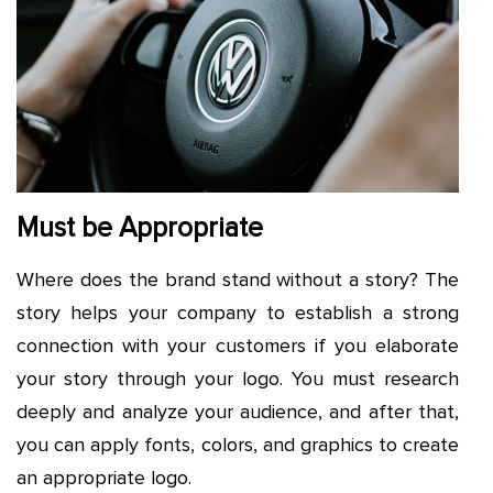
Must be Appropriate
Where does the brand stand without a story? The
story helps your company to establish a strong
connection with your customers if you elaborate
your story through your logo. You must research
deeply and analyze your audience, and after that,
you can apply fonts, colors, and graphics to create
an appropriate logo.