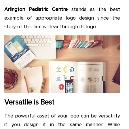
Arlington Pediatric Centre
stands as the best
example of appropriate logo design since the
story of this firm is clear through its logo.
Versatile is Best
The powerful asset of your logo can be versatility
if you design it in the same manner. While