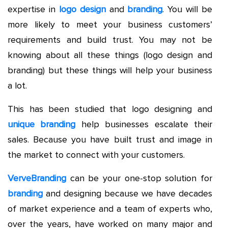
expertise in
logo design
and
branding
. You will be
more likely to meet your business customers’
requirements and build trust. You may not be
knowing about all these things (logo design and
branding) but these things will help your business
a lot.
This has been studied that logo designing and
unique branding
help businesses escalate their
sales. Because you have built trust and image in
the market to connect with your customers.
VerveBranding
can be your one-stop solution for
branding
and designing because we have decades
of market experience and a team of experts who,
over the years, have worked on many major and