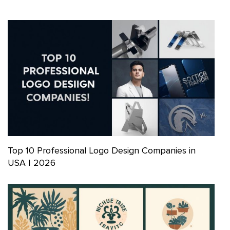
Top 10 Professional Logo Design Companies in
USA | 2026