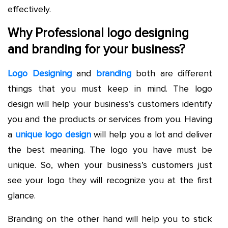
effectively.
Why Professional logo designing
and branding for your business?
Logo Designing
and
branding
both are different
things that you must keep in mind. The logo
design will help your business’s customers identify
you and the products or services from you. Having
a
unique logo design
will help you a lot and deliver
the best meaning. The logo you have must be
unique. So, when your business’s customers just
see your logo they will recognize you at the first
glance.
Branding on the other hand will help you to stick