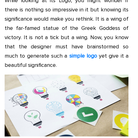
While looking at its Logo, you might wonder if
there is nothing so impressive in it but knowing its
significance would make you rethink. It is a wing of
the far-famed statue of the Greek Goddess of
victory. It is not a tick but a wing. Now, you know
that the designer must have brainstormed so
much to generate such a
simple logo
yet give it a
beautiful significance.