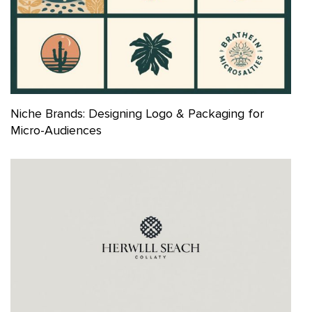
Niche Brands: Designing Logo & Packaging for
Micro-Audiences