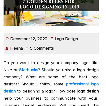
December 12, 2022
Logo Design
Heena
5 Comments
Do you want to design your company logos like
Nike or
Starbucks
? Should you hire a logo design
company? What are some of the best logo
designs? Should I follow some
professional logo
design
to designing a logo? How does
logo design
help your business to communicate with your
business target audience? Will you need the