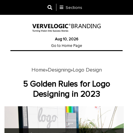
Sections
Designing
Aug 10, 2026
Logo
Go to Home Page
Design
Ad
Design
Home
Designing
Logo Design
»
»
5 Golden Rules for Logo
Branding
Designing in 2023
Infographics