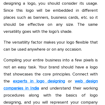
designing a logo, you should consider its usage.
Since this logo will be embedded in different
places such as banners, business cards, etc. so it
should be effective on any size. The same
versatility goes with the logo’s shade.
The versatility factor makes your logo flexible that
can be used anywhere or on any occasion.
Compiling your entire business into a few pixels is
not an easy task. Your brand should have a logo
that showcases the core principles. Connect with
the
experts in logo designing
or
web design
companies in India
and understand their working
procedures along with the basics of logo
designing, and you will represent your company