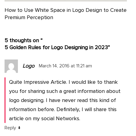
How to Use White Space in Logo Design to Create
Premium Perception
5 thoughts on “
5 Golden Rules for Logo Designing in 2023
”
Logo
March 14, 2016 at 11:21 am
Quite Impressive Article. I would like to thank
you for sharing such a great information about
logo designing. I have never read this kind of
information before. Definitely, I will share this
article on my social Networks.
↓
Reply