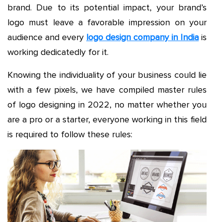
brand. Due to its potential impact, your brand’s
logo must leave a favorable impression on your
audience and every
logo design company in India
is
working dedicatedly for it.
Knowing the individuality of your business could lie
with a few pixels, we have compiled master rules
of logo designing in 2022, no matter whether you
are a pro or a starter, everyone working in this field
is required to follow these rules: