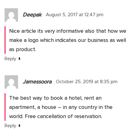
Deepak
August 5, 2017 at 12:47 pm
Nice article its very informative also that how we
make a logo which indicates our business as well
as product.
↓
Reply
Jamessoora
October 25, 2019 at 8:35 pm
The best way to book a hotel, rent an
apartment, a house – in any country in the
world. Free cancellation of reservation.
↓
Reply