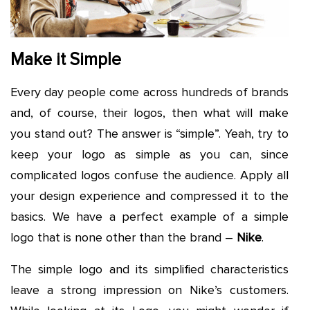
Make it Simple
Every day people come across hundreds of brands
and, of course, their logos, then what will make
you stand out? The answer is “simple”. Yeah, try to
keep your logo as simple as you can, since
complicated logos confuse the audience. Apply all
your design experience and compressed it to the
basics. We have a perfect example of a simple
logo that is none other than the brand –
Nike
.
The simple logo and its simplified characteristics
leave a strong impression on Nike’s customers.