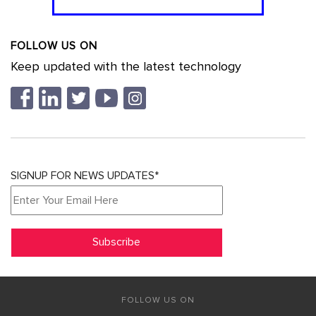
FOLLOW US ON
Keep updated with the latest technology
SIGNUP FOR NEWS UPDATES*
FOLLOW US ON