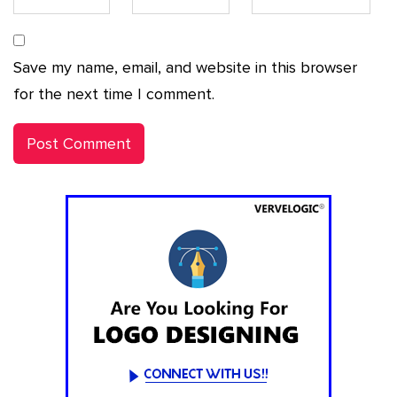
Save my name, email, and website in this browser
for the next time I comment.