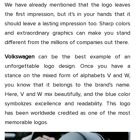
We have already mentioned that the logo leaves
the first impression, but it’s in your hands that it
should leave a lasting impression too. Sharp colors
and extraordinary graphics can make you stand
different from the millions of companies out there.
Volkswagen
can be the best example of an
unforgettable logo design. Once you have a
stance on the mixed form of alphabets V and W,
you know that it belongs to the brand’s name.
Here, V and W mix beautifully, and the blue color
symbolizes excellence and readability. This logo
has been worldwide credited as one of the most
memorable logos.