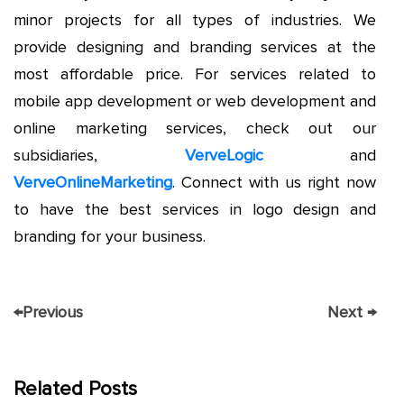
minor projects for all types of industries. We
provide designing and branding services at the
most affordable price. For services related to
mobile app development or web development and
online marketing services, check out our
subsidiaries,
VerveLogic
and
VerveOnlineMarketing
. Connect with us right now
to have the best services in logo design and
branding for your business.
←
Previous
Next
→
Related Posts