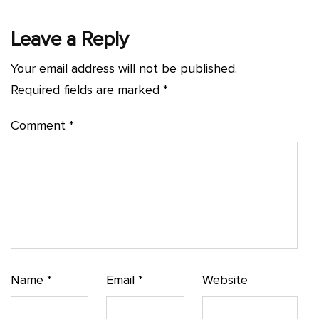
Leave a Reply
Your email address will not be published.
Required fields are marked
*
Comment
*
Name
*
Email
*
Website