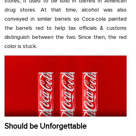
stores, it used to be sold in barrels in American
drug stores. At that time, alcohol was also
conveyed in similar barrels so Coca-cola painted
the barrels red to help tax officials & customs
distinguish between the two. Since then, the red
color is stuck.
Should be Unforgettable