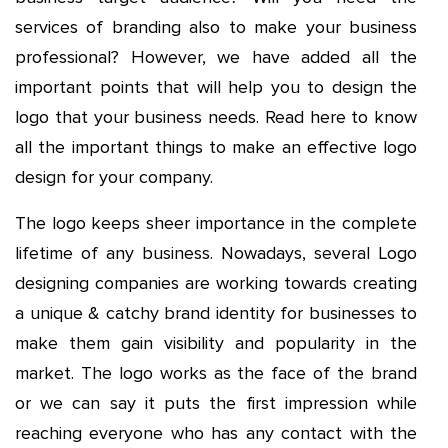
services of branding also to make your business
professional? However, we have added all the
important points that will help you to design the
logo that your business needs. Read here to know
all the important things to make an effective logo
design for your company.
The logo keeps sheer importance in the complete
lifetime of any business. Nowadays, several Logo
designing companies are working towards creating
a unique & catchy brand identity for businesses to
make them gain visibility and popularity in the
market. The logo works as the face of the brand
or we can say it puts the first impression while
reaching everyone who has any contact with the