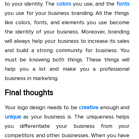
to your identity. The
colors
you use, and the
fonts
you use for your business branding. All the things
like colors, fonts, and elements you use become
the identity of your business. Moreover, branding
will always help your business to increase its sales
and build a strong community for business. You
must be knowing both things. These things will
help you a lot and make you a professional
business in marketing.
Final thoughts
Your logo design needs to be
creative
enough and
unique
as your business is. The uniqueness helps
you differentiate your business from your
competitors and other businesses. When you have