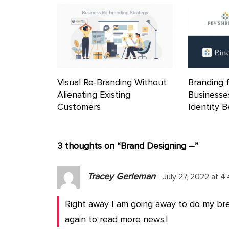
Visual Re-Branding Without
Branding 
Alienating Existing
Businesse
Customers
Identity 
3 thoughts on “
Brand Designing –
”
Tracey Gerleman
July 27, 2022 at 4
Right away I am going away to do my br
again to read more news.|