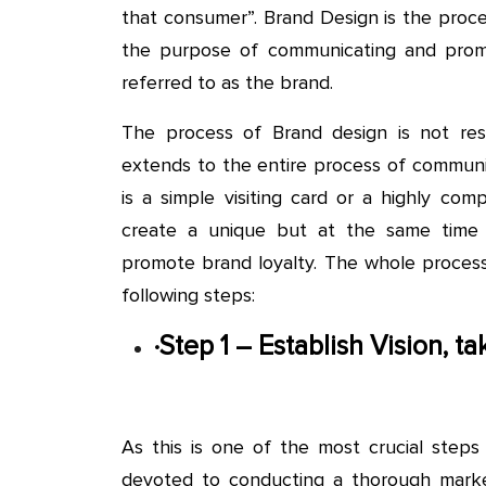
that consumer”. Brand Design is the proce
the purpose of communicating and promot
referred to as the brand.
The process of Brand design is not rest
extends to the entire process of communi
is a simple visiting card or a highly co
create a unique but at the same time i
promote brand loyalty. The whole proces
following steps:
·
Step 1 – Establish Vision, 
As this is one of the most crucial step
devoted to conducting a thorough marke