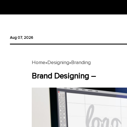
Designing
Aug 07, 2026
Logo
Design
Ad
Home
Designing
Branding
»
»
Design
Brand Designing –
Branding
Infographics