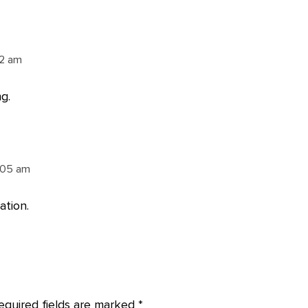
02 am
g.
:05 am
ation.
equired fields are marked
*