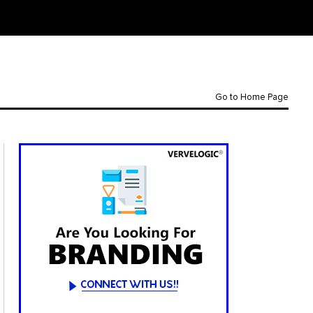
Go to Home Page