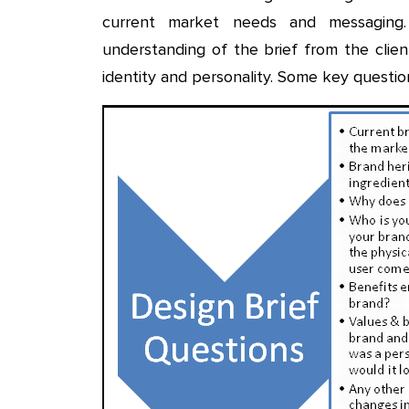
current market needs and messaging
understanding of the brief from the clie
identity and personality. Some key questio