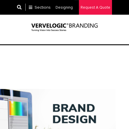
Sections
Designing
Request A Quote