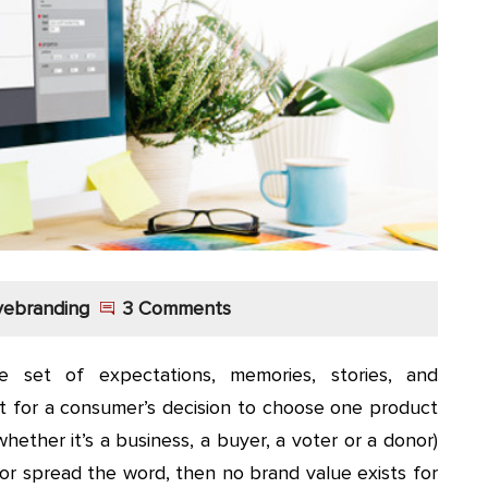
vebranding
3 Comments
 set of expectations, memories, stories, and
nt for a consumer’s decision to choose one product
hether it’s a business, a buyer, a voter or a donor)
or spread the word, then no brand value exists for