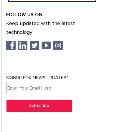
FOLLOW US ON
Keep updated with the latest
technology
SIGNUP FOR NEWS UPDATES*