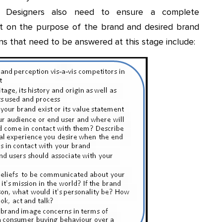
. Designers also need to ensure a complete
nt on the purpose of the brand and desired brand
ns that need to be answered at this stage include: