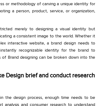
ss or methodology of carving a unique identity for
ing a person, product, service, or organization,
ricted merely to designing a visual identity but
cating a consistent image to the world. Whether it
mplex interactive website, a brand design needs to
nstantly recognizable identity for the brand to
s of Brand designing can be broken down into the
take Design brief and conduct research
s in the design process, enough time needs to be
t analysis and consumer research to understand