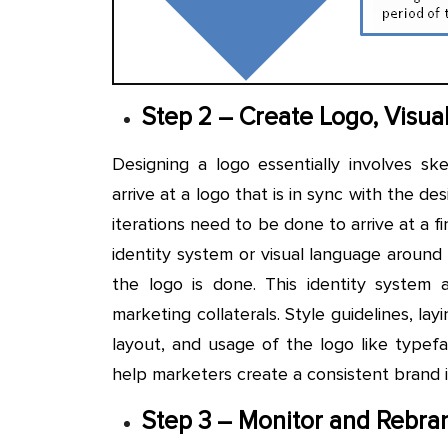
Step 2 – Create Logo, Visual
Designing a logo essentially involves sk
arrive at a logo that is in sync with the des
iterations need to be done to arrive at a fi
identity system or visual language around
the logo is done. This identity system 
marketing collaterals. Style guidelines, lay
layout, and usage of the logo like typefa
help marketers create a consistent brand 
Step 3 – Monitor and Rebra