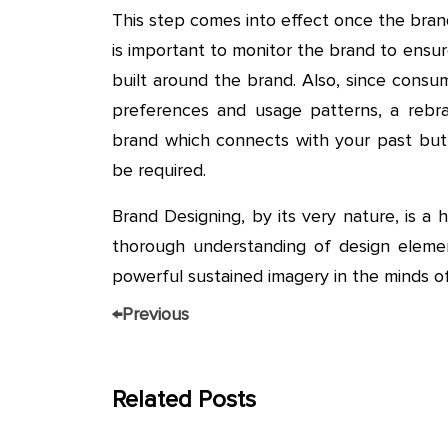
This step comes into effect once the brand
is important to monitor the brand to ensu
built around the brand. Also, since cons
preferences and usage patterns, a rebra
brand which connects with your past but 
be required.
Brand Designing, by its very nature, is a 
thorough understanding of design elemen
powerful sustained imagery in the minds o
←
Previous
Related Posts