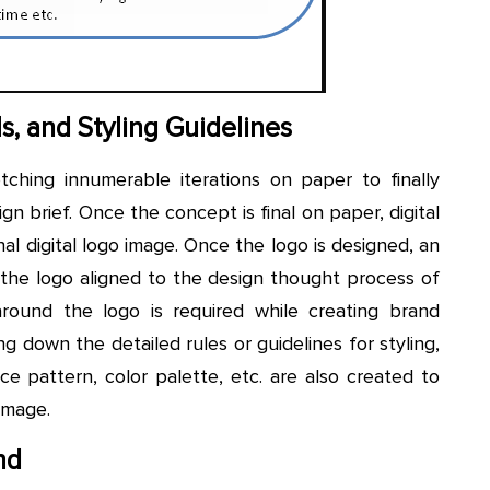
s, and Styling Guidelines
etching innumerable iterations on paper to finally
ign brief. Once the concept is final on paper, digital
nal digital logo image. Once the logo is designed, an
 the logo aligned to the design thought process of
around the logo is required while creating brand
ing down the detailed rules or guidelines for styling,
ce pattern, color palette, etc. are also created to
image.
nd