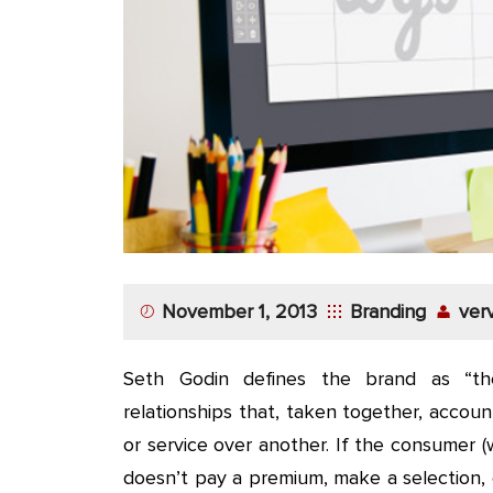
November 1, 2013
Branding
ver
Seth Godin defines the brand as “the
relationships that, taken together, accou
or service over another. If the consumer (w
doesn’t pay a premium, make a selection, 