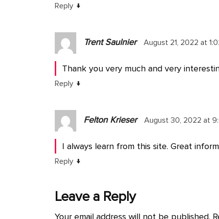
↓
Reply
Trent Saulnier
August 21, 2022 at 1:
Thank you very much and very interestin
↓
Reply
Felton Krieser
August 30, 2022 at 9
I always learn from this site. Great inform
↓
Reply
Leave a Reply
Your email address will not be published.
R