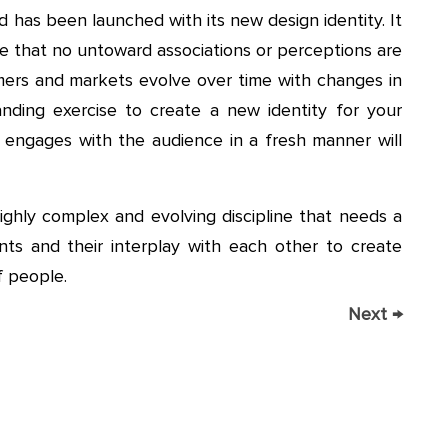
 has been launched with its new design identity. It
re that no untoward associations or perceptions are
umers and markets evolve over time with changes in
nding exercise to create a new identity for your
engages with the audience in a fresh manner will
highly complex and evolving discipline that needs a
ts and their interplay with each other to create
f people.
Next
→