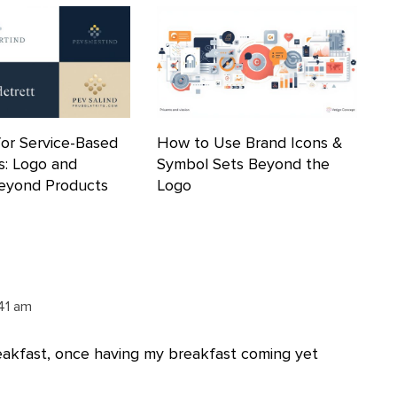
for Service-Based
How to Use Brand Icons &
s: Logo and
Symbol Sets Beyond the
Beyond Products
Logo
:41 am
eakfast, once having my breakfast coming yet