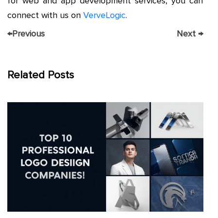
for web and app development services, you can
connect with us on
VerveLogic
.
←
Previous
Next
→
Related Posts