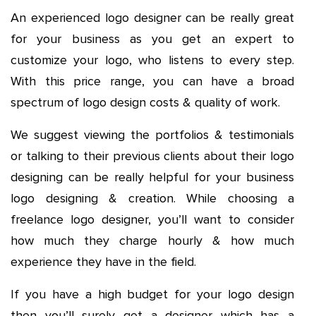
An experienced logo designer can be really great
for your business as you get an expert to
customize your logo, who listens to every step.
With this price range, you can have a broad
spectrum of logo design costs & quality of work.
We suggest viewing the portfolios & testimonials
or talking to their previous clients about their logo
designing can be really helpful for your business
logo designing & creation. While choosing a
freelance logo designer, you’ll want to consider
how much they charge hourly & how much
experience they have in the field.
If you have a high budget for your logo design
then you’ll surely get a designer which has a