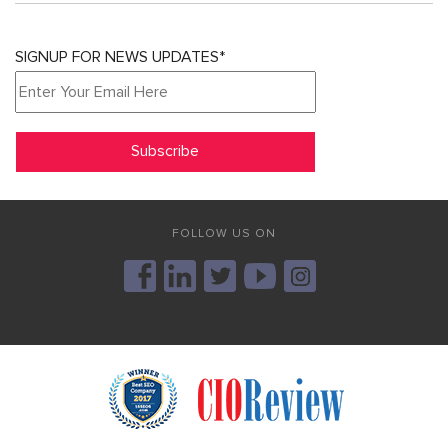
SIGNUP FOR NEWS UPDATES*
FOLLOW US ON