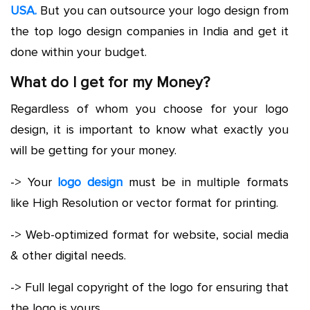
USA.
But you can outsource your logo design from
the top logo design companies in India and get it
done within your budget.
What do I get for my Money?
Regardless of whom you choose for your logo
design, it is important to know what exactly you
will be getting for your money.
-> Your
logo design
must be in multiple formats
like High Resolution or vector format for printing.
-> Web-optimized format for website, social media
& other digital needs.
-> Full legal copyright of the logo for ensuring that
the logo is yours.