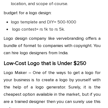
location, and scope of-course.
budget for a logo design:
logo template and DIY= 500-1000
logo contest= rs 1k to rs 5k.
Logo design company like vervebranding offers a
bundle of format to companies with copyright. You
can hire logo designers from India.
Low-Cost Logo that is Under $250
Logo Maker – One of the ways to get a logo for
your business is to create a logo by yourself with
the help of a logo generator. Surely, it is the
cheapest option available in the market, but if you
are a trained designer then you can surely use this