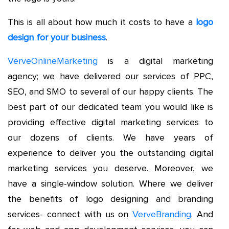
This is all about how much it costs to have a
logo
design for your business
.
VerveOnlineMarketing
is a digital marketing
agency; we have delivered our services of PPC,
SEO, and SMO to several of our happy clients. The
best part of our dedicated team you would like is
providing effective digital marketing services to
our dozens of clients. We have years of
experience to deliver you the outstanding digital
marketing services you deserve. Moreover, we
have a single-window solution. Where we deliver
the benefits of logo designing and branding
services- connect with us on
VerveBranding
. And