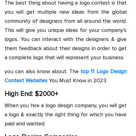
The best thing about having a logo contest is that
you will get multiple new ideas from the global
community of designers from all around the world.
This will give you unique ideas for your company’s
logos. You can interact with the designers & give
them feedback about their designs in order to get
a complete logo that will represent your business.
you can also know about: The
top 11 Logo Design
Contest Websites
You Must Know in 2023
High End: $2000+
When you hire a logo design company, you will get
a logo & exactly the right thing for which you have
paid and wanted.