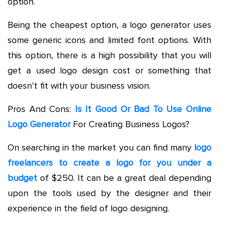
option.
Being the cheapest option, a logo generator uses
some generic icons and limited font options. With
this option, there is a high possibility that you will
get a used logo design cost or something that
doesn’t fit with your business vision.
Pros And Cons:
Is It Good Or Bad To Use Online
Logo Generator
For Creating Business Logos?
On searching in the market you can find many
logo
freelancers to create a logo for you under a
budget
of $250. It can be a great deal depending
upon the tools used by the designer and their
experience in the field of logo designing.