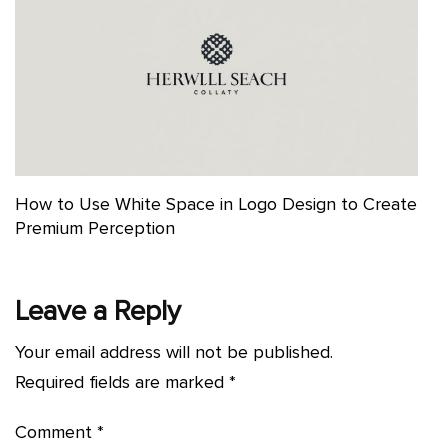
How to Use White Space in Logo Design to Create
Premium Perception
Leave a Reply
Your email address will not be published.
Required fields are marked
*
Comment
*