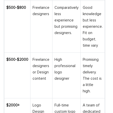
$500-$800
Freelance
Comparatively
Good
designers
less
knowledge
experience
but less
but promising
experience.
designers.
Fit on
budget,
time vary
$500-$2000
Freelance
High
Promising
designers
professional
timely
or Design
logo
delivery.
content
designer
The cost is
a little
high.
$2000+
Logo
Full-time
A team of
Design
custom logo
dedicated