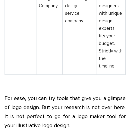
Company
design
designers,
service
with unique
company
design
experts,
fits your
budget.
Strictly with
the
timeline.
For ease, you can try tools that give you a glimpse
of logo design. But your research is not over here.
It is not perfect to go for a logo maker tool for
your illustrative logo design.