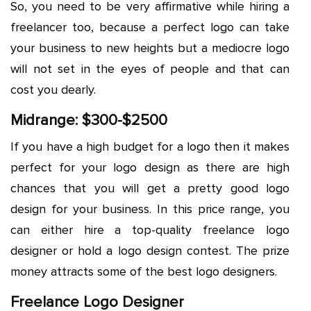
So, you need to be very affirmative while hiring a
freelancer too, because a perfect logo can take
your business to new heights but a mediocre logo
will not set in the eyes of people and that can
cost you dearly.
Midrange: $300-$2500
If you have a high budget for a logo then it makes
perfect for your logo design as there are high
chances that you will get a pretty good logo
design for your business. In this price range, you
can either hire a top-quality freelance logo
designer or hold a logo design contest. The prize
money attracts some of the best logo designers.
Freelance Logo Designer