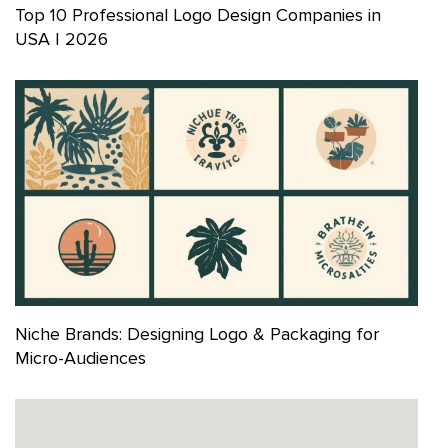
Top 10 Professional Logo Design Companies in
USA | 2026
Niche Brands: Designing Logo & Packaging for
Micro-Audiences