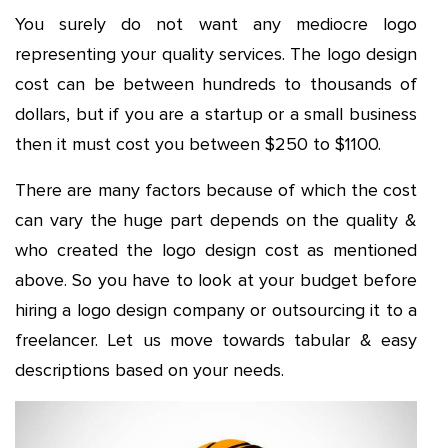
You surely do not want any mediocre logo
representing your quality services. The logo design
cost can be between hundreds to thousands of
dollars, but if you are a startup or a small business
then it must cost you between $250 to $1100.
There are many factors because of which the cost
can vary the huge part depends on the quality &
who created the logo design cost as mentioned
above. So you have to look at your budget before
hiring a logo design company or outsourcing it to a
freelancer. Let us move towards tabular & easy
descriptions based on your needs.