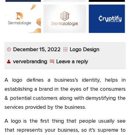
December 15, 2022
Logo Design
vervebranding
Leave a reply
A logo defines a business’s identity, helps in
establishing a brand in the eyes of the consumers
& potential customers along with demystifying the
services provided by the business.
A logo is the first thing that people usually see
that represents your business, so it’s supreme to