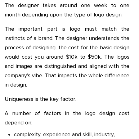
The designer takes around one week to one
month depending upon the type of logo design.
The important part is logo must match the
instincts of a brand. The designer understands the
process of designing. the cost for the basic design
would cost you around $10k to $50k. The logos
and images are distinguished and aligned with the
company’s vibe. That impacts the whole difference
in design.
Uniqueness is the key factor.
A number of factors in the logo design cost
depend on;
complexity, experience and skill, industry,