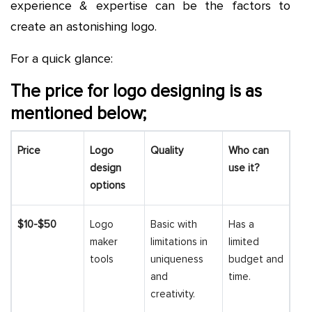
experience & expertise can be the factors to
create an astonishing logo.
For a quick glance:
The price for logo designing is as
mentioned below;
Price
Logo
Quality
Who can
design
use it?
options
$10-$50
Logo
Basic with
Has a
maker
limitations in
limited
tools
uniqueness
budget and
and
time.
creativity.