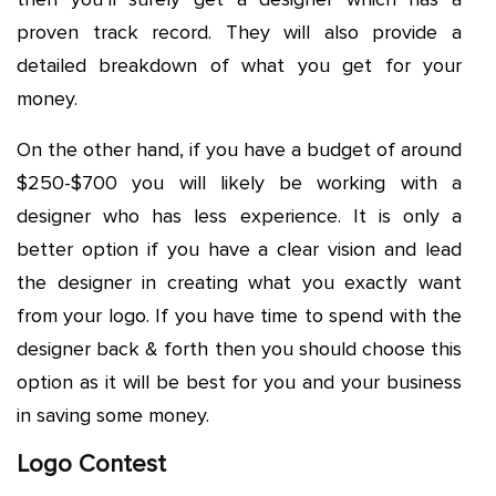
proven track record. They will also provide a
detailed breakdown of what you get for your
money.
On the other hand, if you have a budget of around
$250-$700 you will likely be working with a
designer who has less experience. It is only a
better option if you have a clear vision and lead
the designer in creating what you exactly want
from your logo. If you have time to spend with the
designer back & forth then you should choose this
option as it will be best for you and your business
in saving some money.
Logo Contest