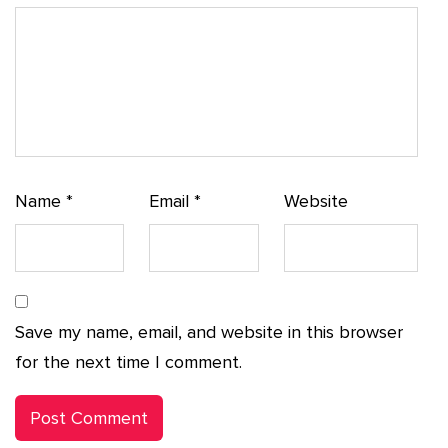
Name
*
Email
*
Website
Save my name, email, and website in this browser
for the next time I comment.