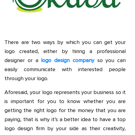
There are two ways by which you can get your
logo created, either by hiring a professional
designer or a
logo design company
so you can
easily communicate with interested people
through your logo.
Aforesaid, your logo represents your business so it
is important for you to know whether you are
getting the right logo for the money that you are
paying, that is why it’s a better idea to have a top
logo design firm by your side as their creativity,