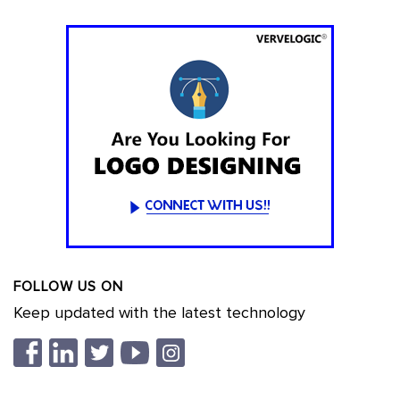
FOLLOW US ON
Keep updated with the latest technology