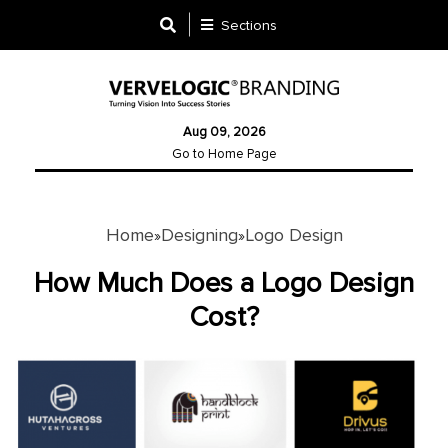
Sections
Designing
Aug 09, 2026
Logo
Go to Home Page
Design
Ad
Design
Home
Designing
Logo Design
»
»
How Much Does a Logo Design
Branding
Cost?
Infographics