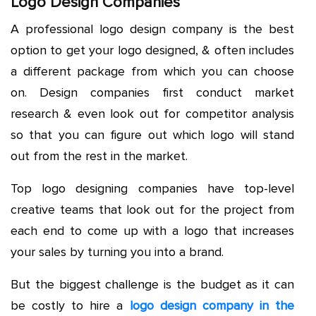
Logo Design Companies
A professional logo design company is the best
option to get your logo designed, & often includes
a different package from which you can choose
on. Design companies first conduct market
research & even look out for competitor analysis
so that you can figure out which logo will stand
out from the rest in the market.
Top logo designing companies have top-level
creative teams that look out for the project from
each end to come up with a logo that increases
your sales by turning you into a brand.
But the biggest challenge is the budget as it can
be costly to hire a
logo design company in the