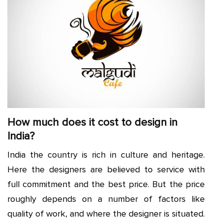
How much does it cost to design in
India?
India the country is rich in culture and heritage.
Here the designers are believed to service with
full commitment and the best price. But the price
roughly depends on a number of factors like
quality of work, and where the designer is situated.