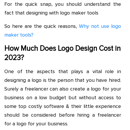
For the quick snap, you should understand the
fact that designing with logo maker tools
So here are the quick reasons,
Why not use logo
maker tools?
How Much Does Logo Design Cost in
2023?
One of the aspects that plays a vital role in
designing a logo is the person that you have hired.
Surely a freelancer can also create a logo for your
business on a low budget but without access to
some top costly software & their little experience
should be considered before hiring a freelancer
for a logo for your business.