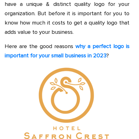
have a unique & distinct quality logo for your
organization. But before it is important for you to
know how much it costs to get a quality logo that
adds value to your business.
Here are the good reasons
why a perfect logo is
important for your small business in 2023
?