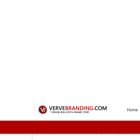
REQUEST A QUOTE
Get a Perfect A
Our desi
1
Connect with us
To start the process, you need to first sel
proceed with us. These plans vary on the f