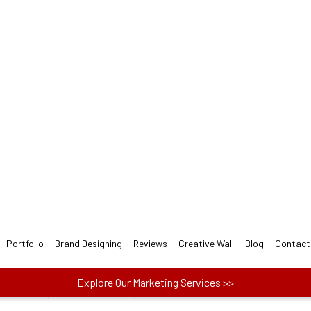
rchitectural LOGO Design 
gners follow 3-step easy Architectural Logo Design
ect one plan from Basic, Plus, and Premium to
actors like price, no. of concepts and more.