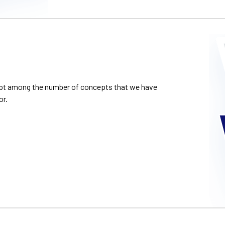
cept among the number of concepts that we have
or.