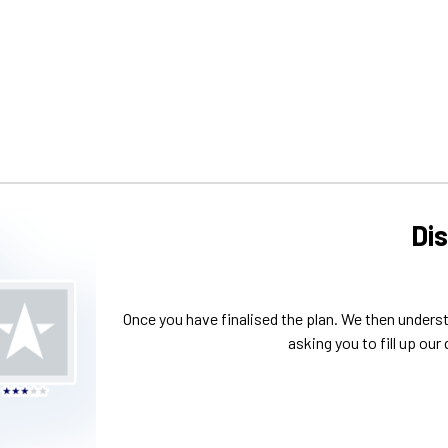
Di
Once you have finalised the plan. We then unders
asking you to fill up our 