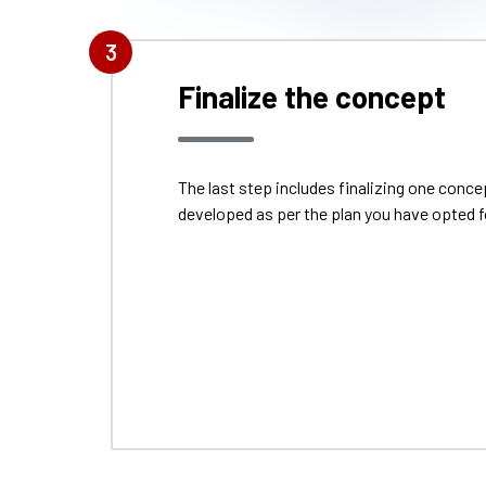
3
Finalize the concept
The last step includes finalizing one con
developed as per the plan you have opted f