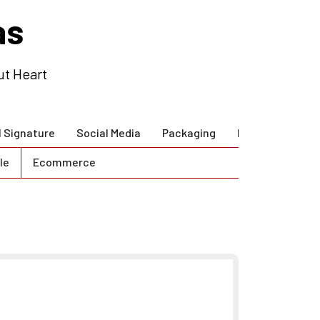
as
ut Heart
l Signature
Social Media
Packaging
Brand Guidlines
le
Ecommerce