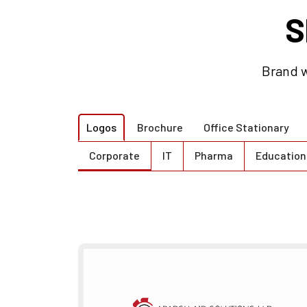
S
Brand w
Logos
Brochure
Office Stationary
Corporate
IT
Pharma
Education