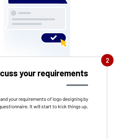
2
scuss your requirements
tand your requirements of logo designing by
questionnaire. It will start to kick things up.