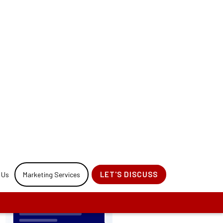
for your website
 Process.