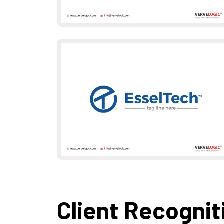
Client Recognit