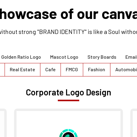
howcase of our canv
ithout strong "BRAND IDENTITY" is like a Soul witho
Golden Ratio Logo
Mascot Logo
Story Boards
Emai
Real Estate
Cafe
FMCG
Fashion
Automobi
Corporate Logo Design