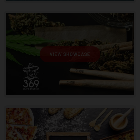
VIEW SHOWCASE