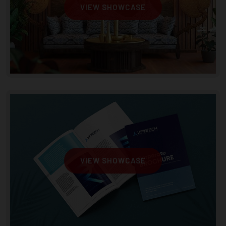
VIEW SHOWCASE
VIEW SHOWCASE