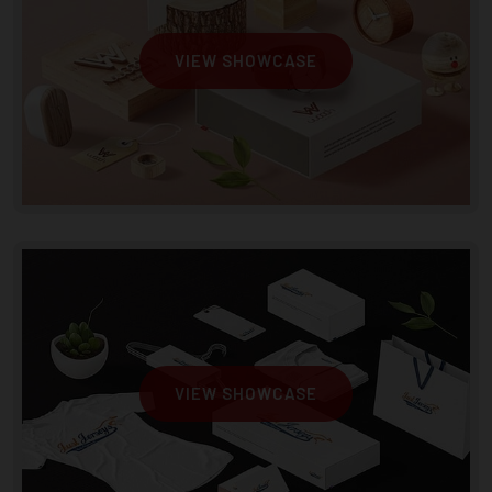
VIEW SHOWCASE
VIEW SHOWCASE