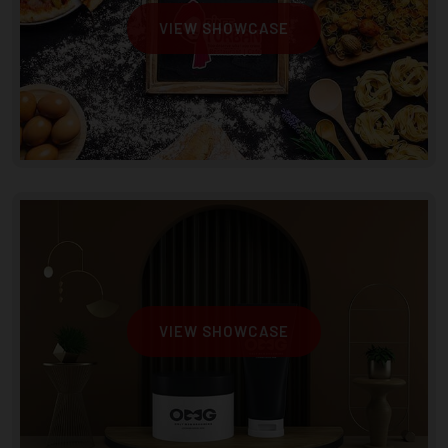
VIEW SHOWCASE
VIEW SHOWCASE