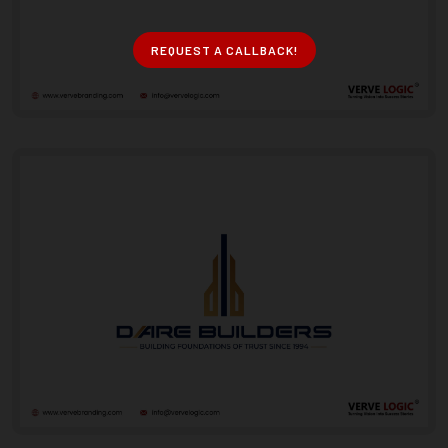
REQUEST A CALLBACK!