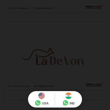
USA
IND