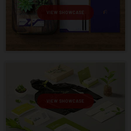
VIEW SHOWCASE
VIEW SHOWCASE