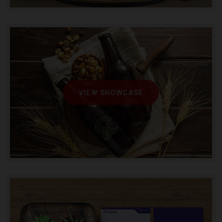
VIEW SHOWCASE