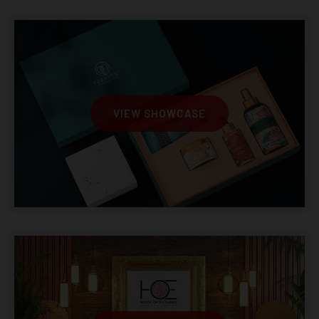
VIEW SHOWCASE