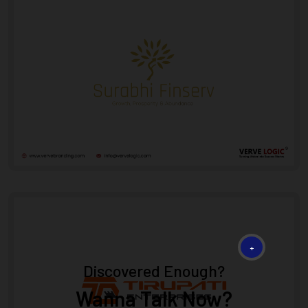
+
Discovered Enough?
Wanna Talk Now?