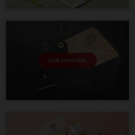
VIEW SHOWCASE