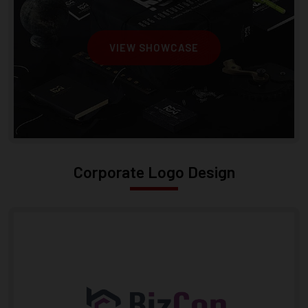
VIEW SHOWCASE
Corporate Logo Design