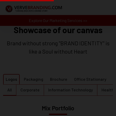
Explore Our Marketing Services >>
Showcase of our canvas
Brand without strong "BRAND IDENTITY" is
like a Soul without Heart
Logos
Packaging
Brochure
Office Stationary
B
All
Corporate
Information Technology
Health 
Mix Portfolio