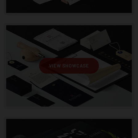
VIEW SHOWCASE