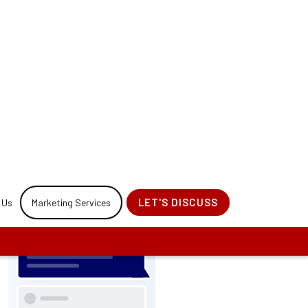
our website
ess.