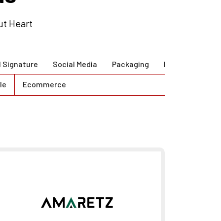
ut Heart
l Signature
Social Media
Packaging
Brand Guidlines
le
Ecommerce