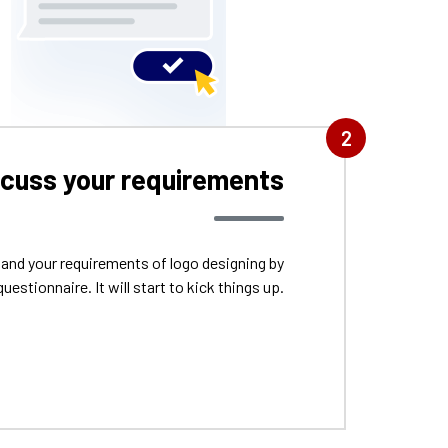
2
scuss your requirements
tand your requirements of logo designing by
questionnaire. It will start to kick things up.