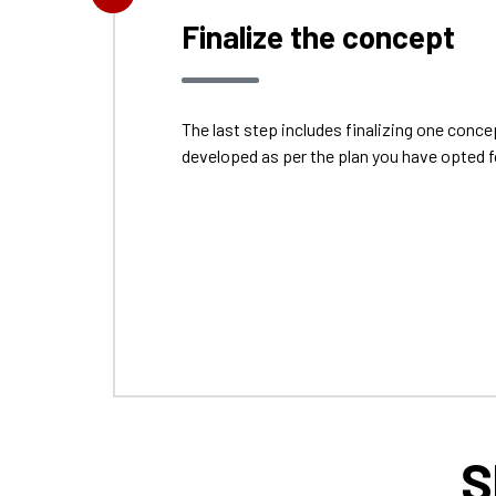
Finalize the concept
The last step includes finalizing one con
developed as per the plan you have opted f
S