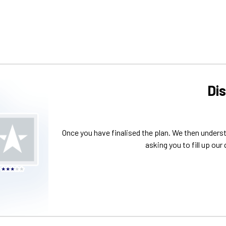
Di
Once you have finalised the plan. We then unders
asking you to fill up our 