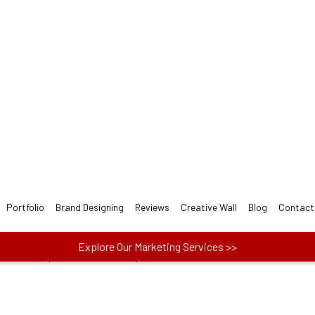
ect Bar LOGO Design for y
 designers follow 3-step easy Bar Logo Design Proc
ect one plan from Basic, Plus, and Premium to
actors like price, no. of concepts and more.