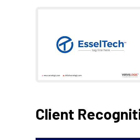
Client Recognit