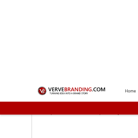
Get a Perf
Our
1
Connect with us
To start the process, you need to first sel
proceed with us. These plans vary on the f