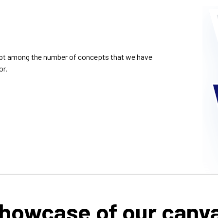
cept among the number of concepts that we have
or.
howcase of our canv