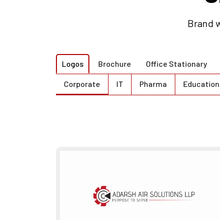
Brand w
Logos
Brochure
Office Stationary
Corporate
IT
Pharma
Education