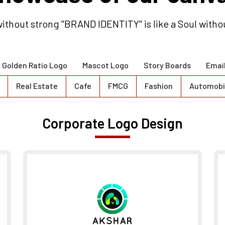
ithout strong "BRAND IDENTITY" is like a Soul witho
Golden Ratio Logo
Mascot Logo
Story Boards
Emai
Real Estate
Cafe
FMCG
Fashion
Automobi
Corporate Logo Design