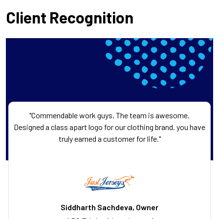
Client Recognition
"Commendable work guys. The team is awesome.
Designed a class apart logo for our clothing brand. you have
truly earned a customer for life."
Siddharth Sachdeva, Owner