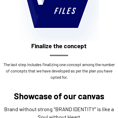
Finalize the concept
The last step includes finalizing one concept among the number
of concepts that we have developed as per the plan you have
opted for.
Showcase of our canvas
Brand without strong "BRAND IDENTITY" is like a
Soul without Heart