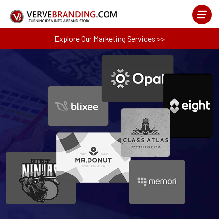
Explore Our Marketing Services >>