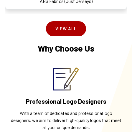
ABS Fabrics (Just Jerseys)
VIEW ALL
Why Choose Us
Professional Logo Designers
With a team of dedicated and professional logo
designers, we aim to deliver high-quality logos that meet
all your unique demands.