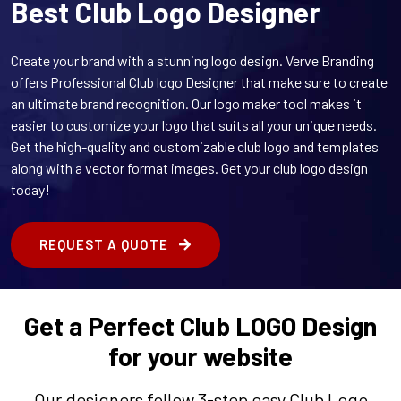
Best Club Logo Designer
Create your brand with a stunning logo design. Verve Branding
offers Professional Club logo Designer that make sure to create
an ultimate brand recognition. Our logo maker tool makes it
easier to customize your logo that suits all your unique needs.
Get the high-quality and customizable club logo and templates
along with a vector format images. Get your club logo design
today!
REQUEST A QUOTE
Get a Perfect Club LOGO Design
for your website
Our designers follow 3-step easy Club Logo