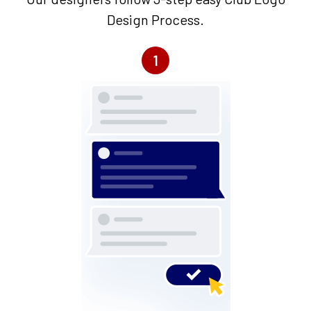
Design Process.
1