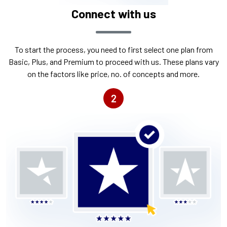
Connect with us
To start the process, you need to first select one plan from
Basic, Plus, and Premium to proceed with us. These plans vary
on the factors like price, no. of concepts and more.
2