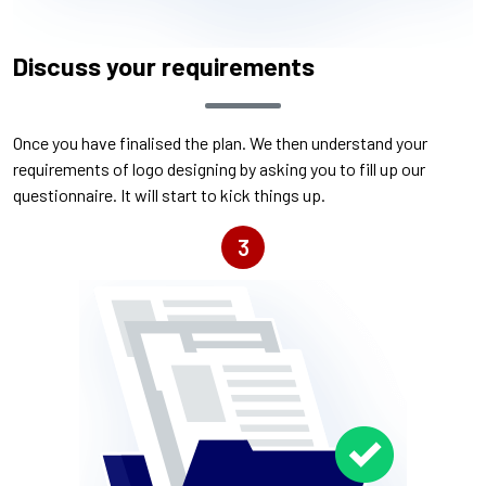
Discuss your requirements
Once you have finalised the plan. We then understand your
requirements of logo designing by asking you to fill up our
questionnaire. It will start to kick things up.
3