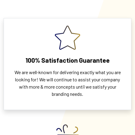
100% Satisfaction Guarantee
We are well-known for delivering exactly what you are
looking for! We will continue to assist your company
with more & more concepts until we satisfy your
branding needs.