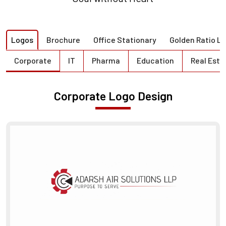
Logos
Brochure
Office Stationary
Golden Ratio L
Corporate
IT
Pharma
Education
Real Esta
Corporate Logo Design