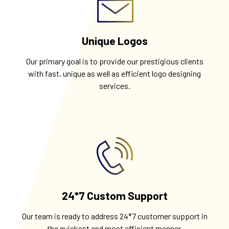
Unique Logos
Our primary goal is to provide our prestigious clients
with fast, unique as well as efficient logo designing
services.
24*7 Custom Support
Our team is ready to address 24*7 customer support in
the quickest and most efficient manner.