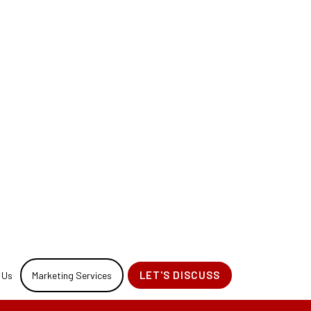
 Design for your
sign Process.