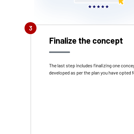
3
Finalize the concept
The last step includes finalizing one con
developed as per the plan you have opted f