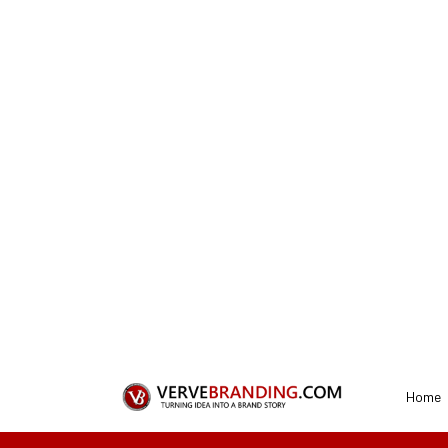
REQUEST A QUOTE
Get a Perfect E
Our designer
1
Connect with us
To start the process, you need to first sel