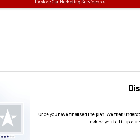
actors like price, no. of concepts and more.
Di
Once you have finalised the plan. We then unders
asking you to fill up our 