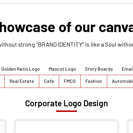
howcase of our canv
ithout strong "BRAND IDENTITY" is like a Soul witho
Golden Ratio Logo
Mascot Logo
Story Boards
Emai
Real Estate
Cafe
FMCG
Fashion
Automobi
Corporate Logo Design