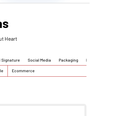
as
ut Heart
l Signature
Social Media
Packaging
Brand Guidlines
le
Ecommerce