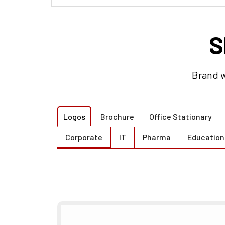
S
Brand w
Logos
Brochure
Office Stationary
Corporate
IT
Pharma
Education