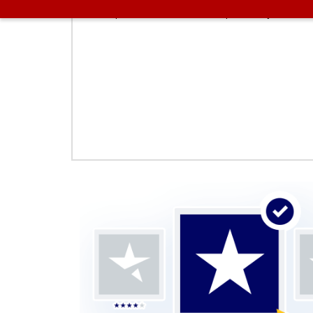
proceed with us. These plans vary on the f