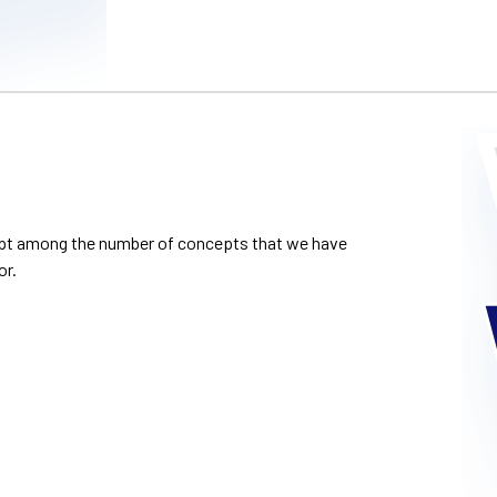
cept among the number of concepts that we have
or.