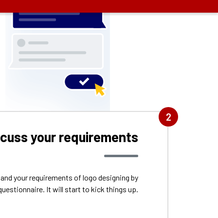
2
scuss your requirements
tand your requirements of logo designing by
questionnaire. It will start to kick things up.