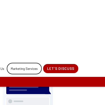
 your website
ocess.