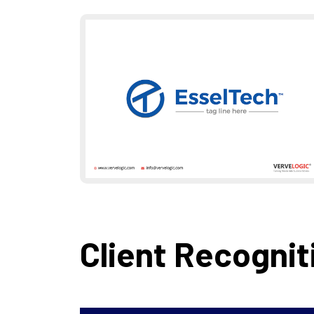
Client Recognit