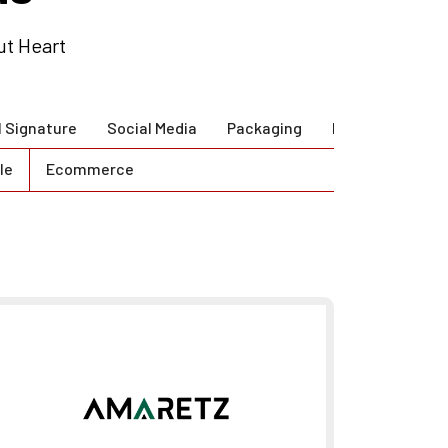
ut Heart
l Signature
Social Media
Packaging
Brand Guidlines
le
Ecommerce