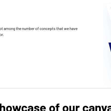
cept among the number of concepts that we have
or.
howcase of our canv