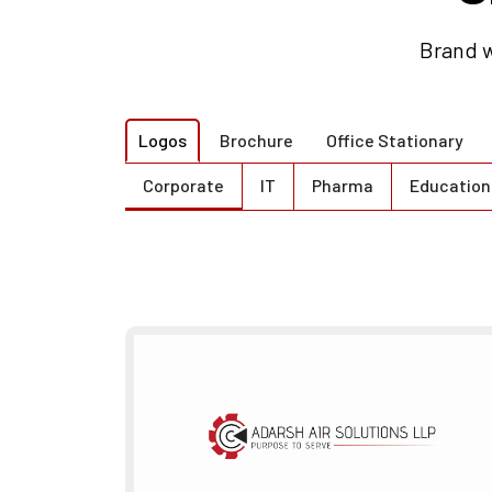
Brand w
Logos
Brochure
Office Stationary
Corporate
IT
Pharma
Education