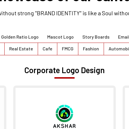
ithout strong "BRAND IDENTITY" is like a Soul witho
Golden Ratio Logo
Mascot Logo
Story Boards
Emai
Real Estate
Cafe
FMCG
Fashion
Automobi
Corporate Logo Design