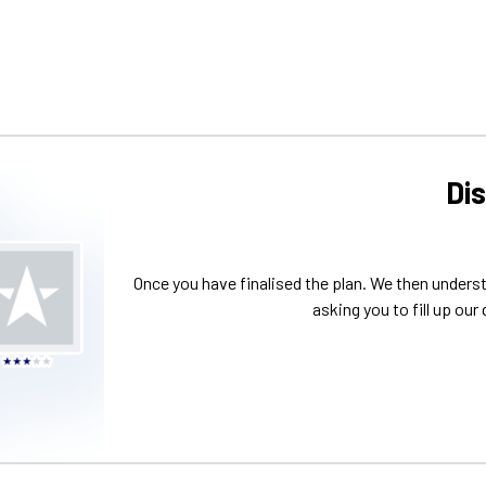
Di
Once you have finalised the plan. We then unders
asking you to fill up our 