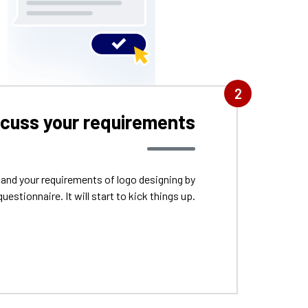
2
scuss your requirements
tand your requirements of logo designing by
questionnaire. It will start to kick things up.