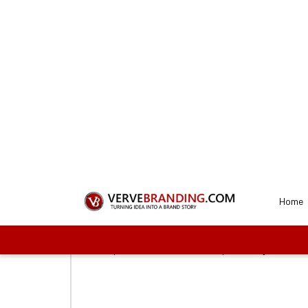
Get a Perfec
Our d
1
Connect with us
To start the process, you need to first sel
proceed with us. These plans vary on the f