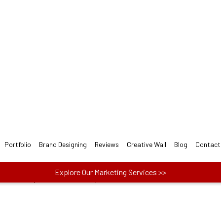
t Moving LOGO Design for
esigners follow 3-step easy Moving Logo Design Pr
ect one plan from Basic, Plus, and Premium to
actors like price, no. of concepts and more.