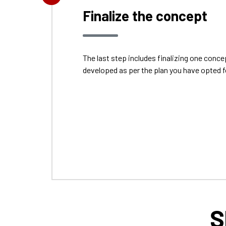
Finalize the concept
The last step includes finalizing one con
developed as per the plan you have opted f
S