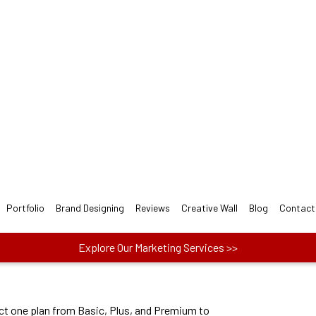
 Nail Salon LOGO Design fo
signers follow 3-step easy Nail Salon Logo Design P
ect one plan from Basic, Plus, and Premium to
actors like price, no. of concepts and more.