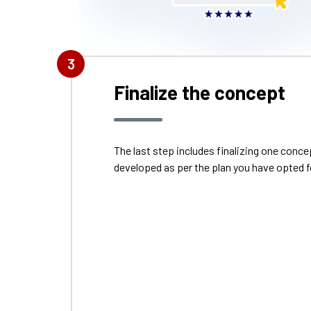
Finalize the concept
The last step includes finalizing one con
developed as per the plan you have opted f
S