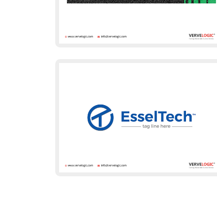
Client Recognit