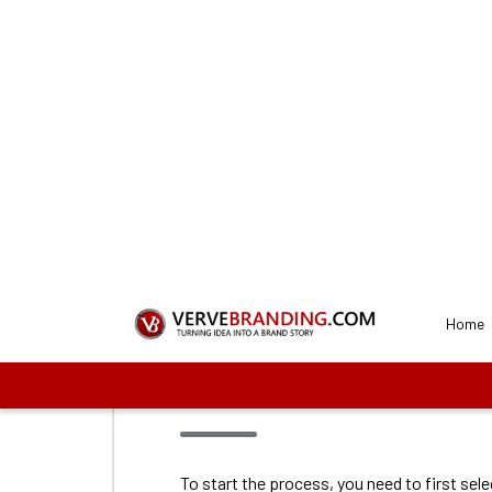
Get a Perfect
Our de
1
Connect with us
To start the process, you need to first sel
proceed with us. These plans vary on the f