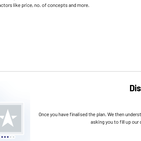
Di
Once you have finalised the plan. We then unders
asking you to fill up our 