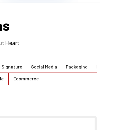
ut Heart
l Signature
Social Media
Packaging
Brand Guidlines
le
Ecommerce