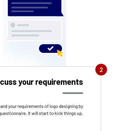
2
scuss your requirements
tand your requirements of logo designing by
questionnaire. It will start to kick things up.