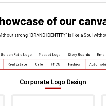
ithout strong "BRAND IDENTITY" is like a Soul witho
Golden Ratio Logo
Mascot Logo
Story Boards
Emai
Real Estate
Cafe
FMCG
Fashion
Automobi
Corporate Logo Design