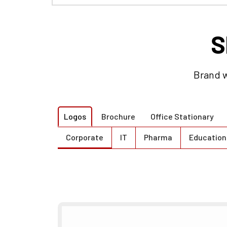
Brand w
Logos
Brochure
Office Stationary
Corporate
IT
Pharma
Education