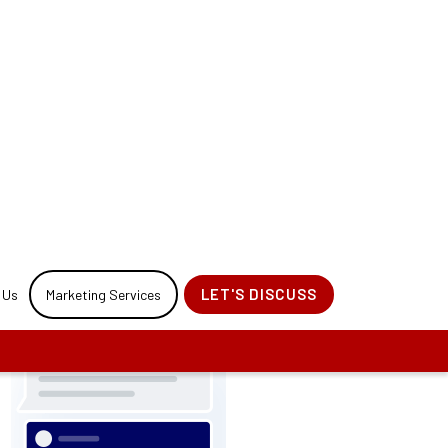
r your website
rocess.