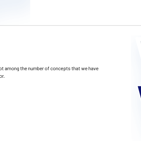
cept among the number of concepts that we have
or.
howcase of our canv