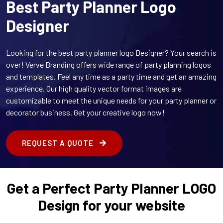
Best Party Planner Logo
Designer
Looking for the best party planner logo Designer? Your search is
over! Verve Branding offers wide range of party planning logos
and templates. Feel any time as a party time and get an amazing
experience. Our high quality vector format images are
customizable to meet the unique needs for your party planner or
decorator business. Get your creative logo now!
REQUEST A QUOTE
Get a Perfect Party Planner LOGO
Design for your website