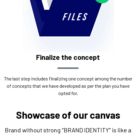
Finalize the concept
The last step includes finalizing one concept among the number
of concepts that we have developed as per the plan you have
opted for.
Showcase of our canvas
Brand without strong "BRAND IDENTITY" is like a