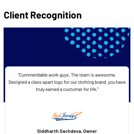
Client Recognition
"Commendable work guys. The team is awesome.
Designed a class apart logo for our clothing brand. you have
truly earned a customer for life."
Siddharth Sachdeva, Owner