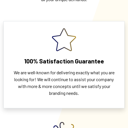
100% Satisfaction Guarantee
We are well-known for delivering exactly what you are
looking for! We will continue to assist your company
with more & more concepts until we satisfy your
branding needs.