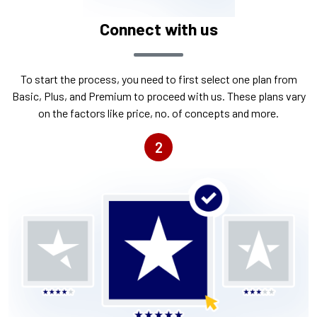
Connect with us
To start the process, you need to first select one plan from
Basic, Plus, and Premium to proceed with us. These plans vary
on the factors like price, no. of concepts and more.
2