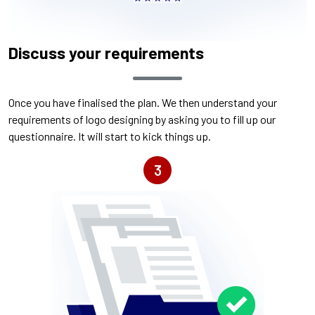
Discuss your requirements
Once you have finalised the plan. We then understand your
requirements of logo designing by asking you to fill up our
questionnaire. It will start to kick things up.
3