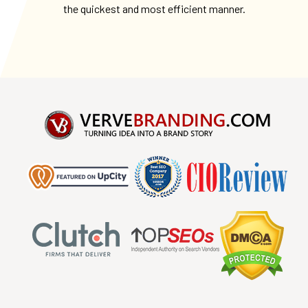
the quickest and most efficient manner.