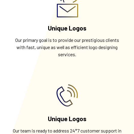
Unique Logos
Our primary goal is to provide our prestigious clients
with fast, unique as well as efficient logo designing
services.
Unique Logos
Our team is ready to address 24*7 customer support in