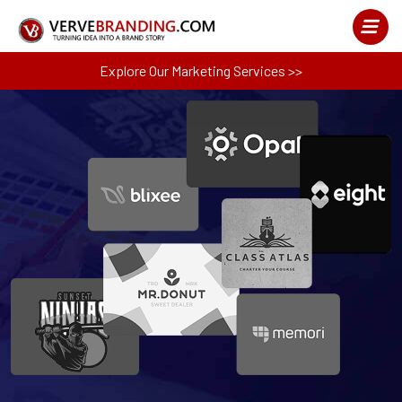
Explore Our Marketing Services >>