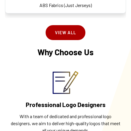
ABS Fabrics (Just Jerseys)
VIEW ALL
Why Choose Us
Professional Logo Designers
With a team of dedicated and professional logo
designers, we aim to deliver high-quality logos that meet
all your unique demands.