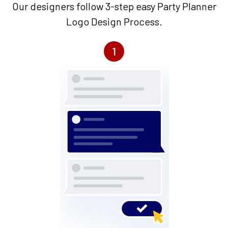
Our designers follow 3-step easy Party Planner
Logo Design Process.
1