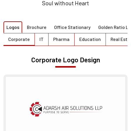
Soul without Heart
Logos
Brochure
Office Stationary
Golden Ratio L
Corporate
IT
Pharma
Education
Real Esta
Corporate Logo Design