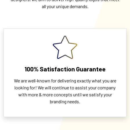
all your unique demands.
100% Satisfaction Guarantee
We are well-known for delivering exactly what you are
looking for! We will continue to assist your company
with more & more concepts until we satisfy your
branding needs.