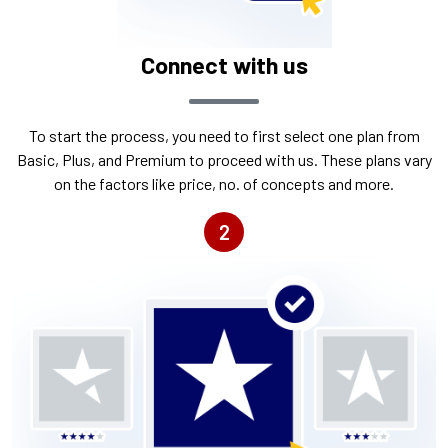
Connect with us
To start the process, you need to first select one plan from
Basic, Plus, and Premium to proceed with us. These plans vary
on the factors like price, no. of concepts and more.
2