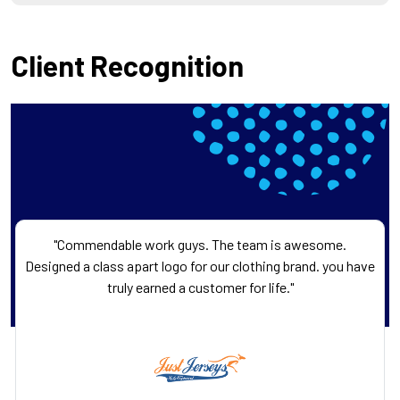
Client Recognition
"Commendable work guys. The team is awesome.
Designed a class apart logo for our clothing brand. you have
truly earned a customer for life."