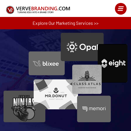
Explore Our Marketing Services >>