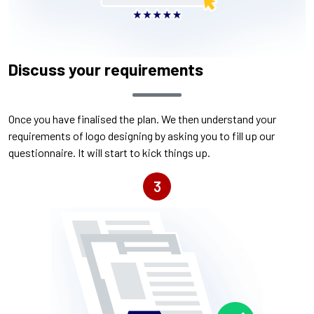
Discuss your requirements
Once you have finalised the plan. We then understand your
requirements of logo designing by asking you to fill up our
questionnaire. It will start to kick things up.
3