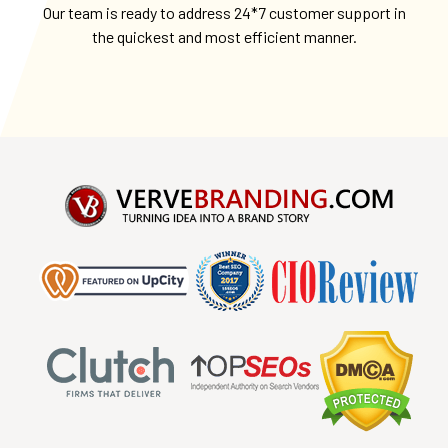
Our team is ready to address 24*7 customer support in
the quickest and most efficient manner.