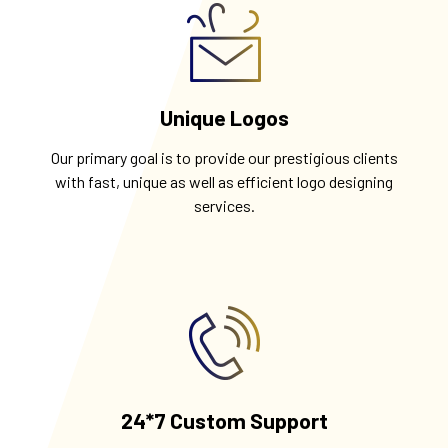
Unique Logos
Our primary goal is to provide our prestigious clients
with fast, unique as well as efficient logo designing
services.
24*7 Custom Support