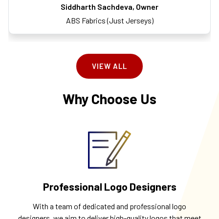
Siddharth Sachdeva, Owner
ABS Fabrics (Just Jerseys)
VIEW ALL
Why Choose Us
Professional Logo Designers
With a team of dedicated and professional logo
designers, we aim to deliver high-quality logos that meet