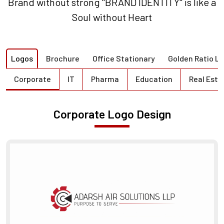
Brand without strong "BRAND IDENTITY" is like a
Soul without Heart
Logos
Brochure
Office Stationary
Golden Ratio L
Corporate
IT
Pharma
Education
Real Esta
Corporate Logo Design