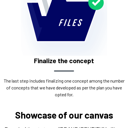
Finalize the concept
The last step includes finalizing one concept among the number
of concepts that we have developed as per the plan you have
opted for.
Showcase of our canvas