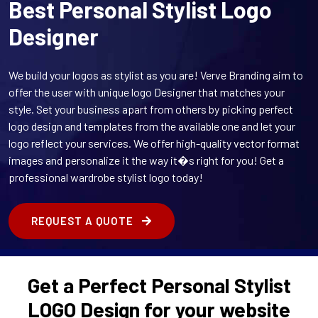
Best Personal Stylist Logo
Designer
We build your logos as stylist as you are! Verve Branding aim to
offer the user with unique logo Designer that matches your
style. Set your business apart from others by picking perfect
logo design and templates from the available one and let your
logo reflect your services. We offer high-quality vector format
images and personalize it the way it�s right for you! Get a
professional wardrobe stylist logo today!
REQUEST A QUOTE
Get a Perfect Personal Stylist
LOGO Design for your website