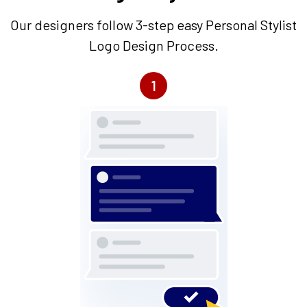
Our designers follow 3-step easy Personal Stylist
Logo Design Process.
1