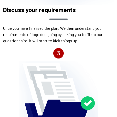
Discuss your requirements
Once you have finalised the plan. We then understand your
requirements of logo designing by asking you to fill up our
questionnaire. It will start to kick things up.
3