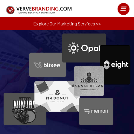
Explore Our Marketing Services >>