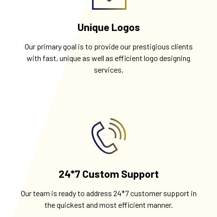
Unique Logos
Our primary goal is to provide our prestigious clients
with fast, unique as well as efficient logo designing
services.
24*7 Custom Support
Our team is ready to address 24*7 customer support in
the quickest and most efficient manner.