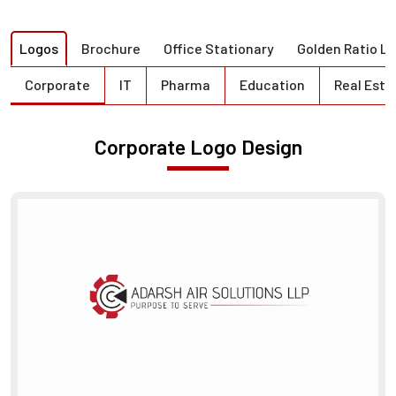
Logos
Brochure
Office Stationary
Golden Ratio L
Corporate
IT
Pharma
Education
Real Esta
Corporate Logo Design