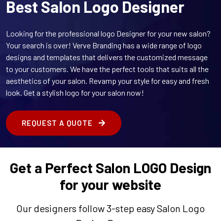
Best Salon Logo Designer
Looking for the professional logo Designer for your new salon?
Your search is over! Verve Branding has a wide range of logo
designs and templates that delivers the customized message
to your customers. We have the perfect tools that suits all the
aesthetics of your salon. Revamp your style for easy and fresh
look. Get a stylish logo for your salon now!
REQUEST A QUOTE
Get a Perfect Salon LOGO Design
for your website
Our designers follow 3-step easy Salon Logo