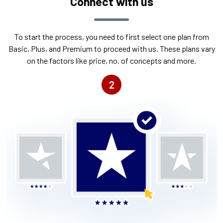
Connect with us
To start the process, you need to first select one plan from
Basic, Plus, and Premium to proceed with us. These plans vary
on the factors like price, no. of concepts and more.
2