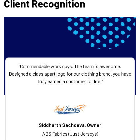
Client Recognition
"Commendable work guys. The team is awesome.
Designed a class apart logo for our clothing brand. you have
truly earned a customer for life."
Siddharth Sachdeva, Owner
ABS Fabrics (Just Jerseys)