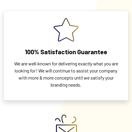
100% Satisfaction Guarantee
We are well-known for delivering exactly what you are
looking for! We will continue to assist your company
with more & more concepts until we satisfy your
branding needs.