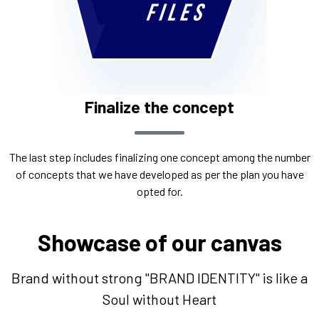
Finalize the concept
The last step includes finalizing one concept among the number
of concepts that we have developed as per the plan you have
opted for.
Showcase of our canvas
Brand without strong "BRAND IDENTITY" is like a
Soul without Heart