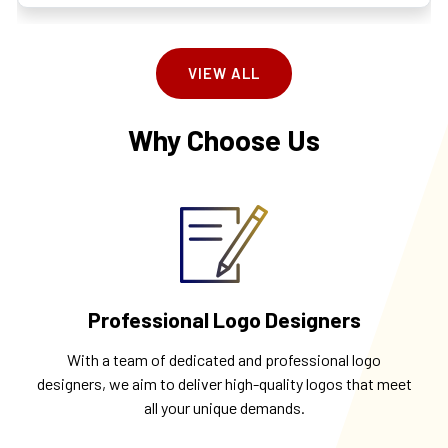
VIEW ALL
Why Choose Us
Professional Logo Designers
With a team of dedicated and professional logo
designers, we aim to deliver high-quality logos that meet
all your unique demands.