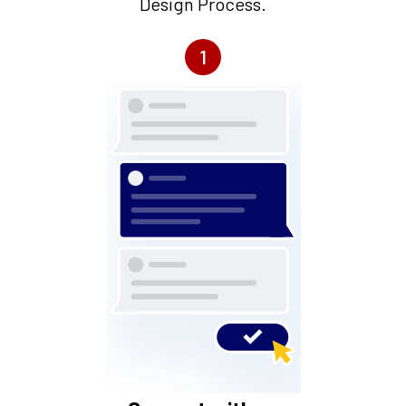
Design Process.
1