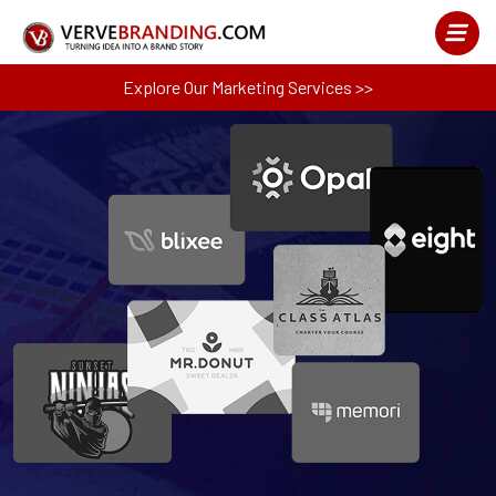
Explore Our Marketing Services >>