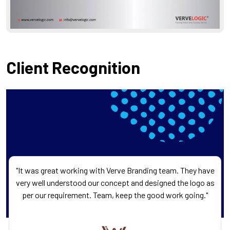
Client Recognition
"It was great working with Verve Branding team. They have
very well understood our concept and designed the logo as
per our requirement. Team, keep the good work going."