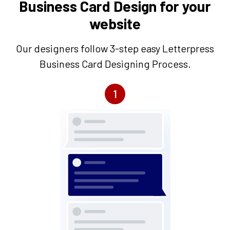
Business Card Design for your
website
Our designers follow 3-step easy Letterpress
Business Card Designing Process.
1