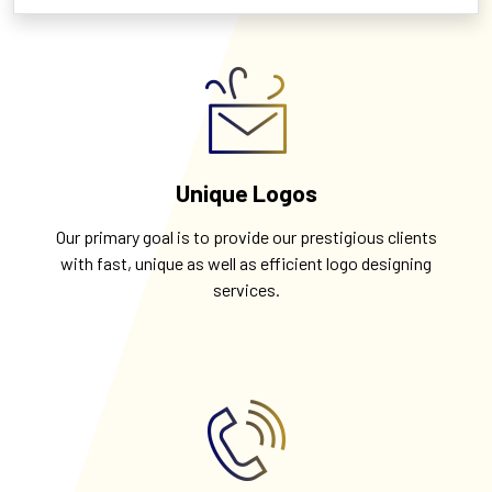
Unique Logos
Our primary goal is to provide our prestigious clients
with fast, unique as well as efficient logo designing
services.