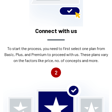
Connect with us
To start the process, you need to first select one plan from
Basic, Plus, and Premium to proceed with us. These plans vary
on the factors like price, no. of concepts and more.
2