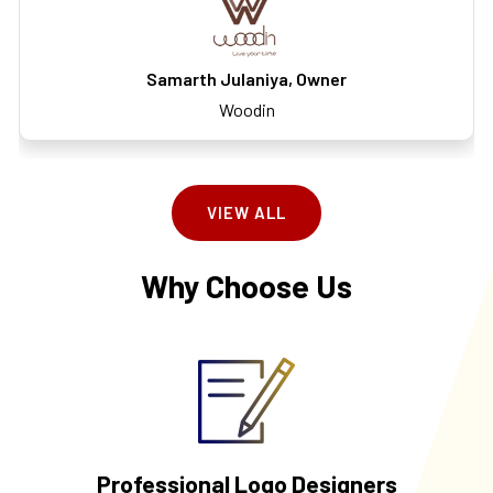
Samarth Julaniya, Owner
Woodin
VIEW ALL
Why Choose Us
Professional Logo Designers