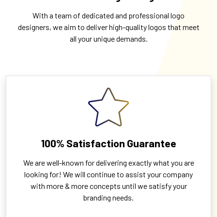
With a team of dedicated and professional logo
designers, we aim to deliver high-quality logos that meet
all your unique demands.
100% Satisfaction Guarantee
We are well-known for delivering exactly what you are
looking for! We will continue to assist your company
with more & more concepts until we satisfy your
branding needs.