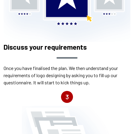
Discuss your requirements
Once you have finalised the plan. We then understand your
requirements of logo designing by asking you to fill up our
questionnaire. It will start to kick things up.
3