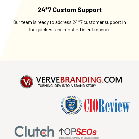
24*7 Custom Support
Our team is ready to address 24*7 customer support in
the quickest and most efficient manner.