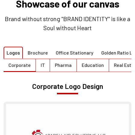
Showcase of our canvas
Brand without strong "BRAND IDENTITY" is like a
Soul without Heart
Logos
Brochure
Office Stationary
Golden Ratio L
Corporate
IT
Pharma
Education
Real Esta
Corporate Logo Design