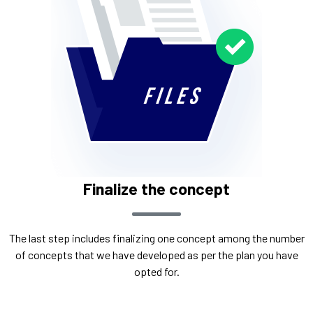
Finalize the concept
The last step includes finalizing one concept among the number
of concepts that we have developed as per the plan you have
opted for.