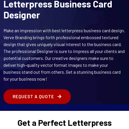
Letterpress Business Card
Designer
Make an impression with best letterpress business card design.
Verve Branding brings forth professional embossed textured
design that gives uniquely visual interest to the business card.
The professional Designer is sure to impress all your clients and
potential customers. Our creative designers make sure to
deliver high-quality vector format images to make your
business stand out from others. Get a stunning business card
for your business now!
REQUEST A QUOTE
Get a Perfect Letterpress