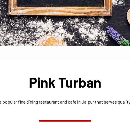
Pink Turban
a popular fine dining restaurant and cafe in Jaipur that serves quality