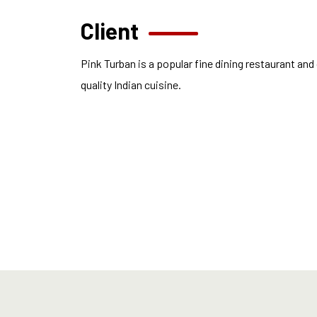
Client
Pink Turban is a popular fine dining restaurant and
quality Indian cuisine.