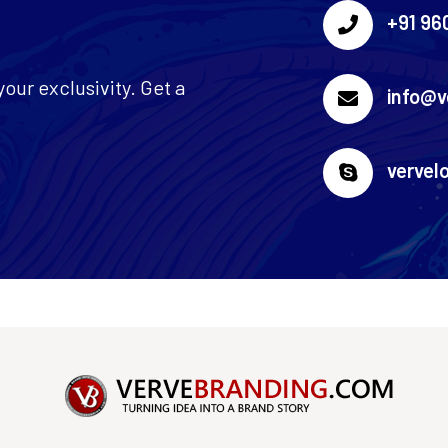
+91 96
our exclusivity. Get a
info@v
vervel