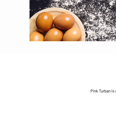
Pink Turban is 