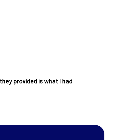
 they provided is what I had