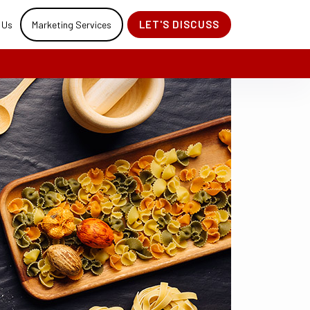
LET'S DISCUSS
 Us
Marketing Services