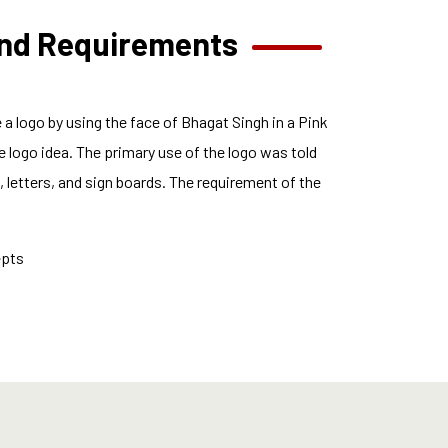
and Requirements
a logo by using the face of Bhagat Singh in a Pink
 logo idea. The primary use of the logo was told
 letters, and sign boards. The requirement of the
epts