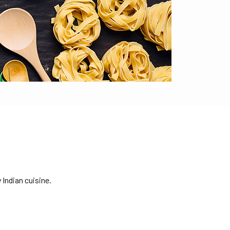
 Indian cuisine.