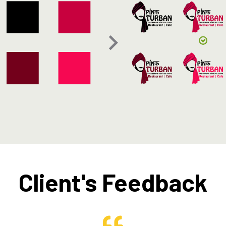
Client's Feedback