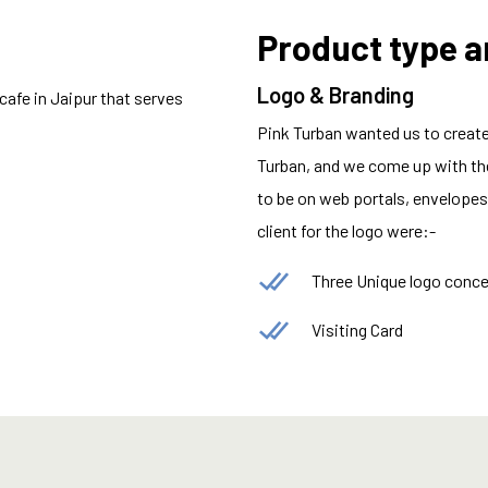
Product type 
Logo & Branding
 cafe in Jaipur that serves
Pink Turban wanted us to create 
Turban, and we come up with the
to be on web portals, envelopes,
client for the logo were:-
Three Unique logo conc
Visiting Card