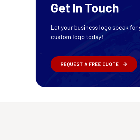
Get In Touch
Let your business logo speak for y
custom logo today!
REQUEST A FREE QUOTE