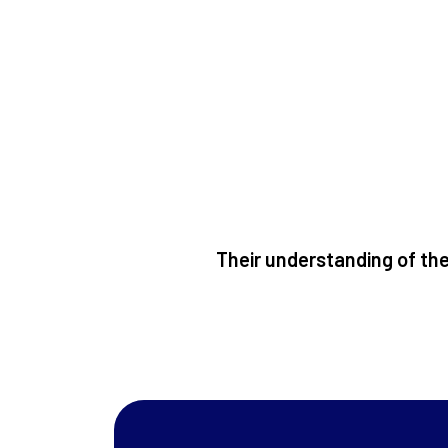
Their understanding of the 