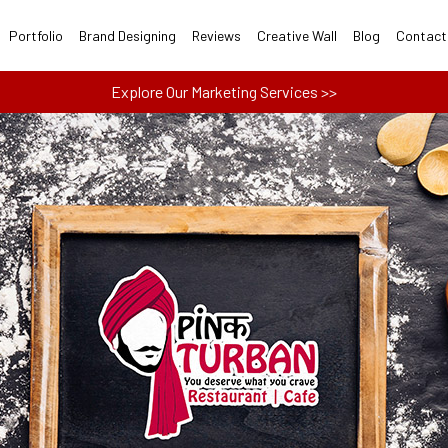
Portfolio
Brand Designing
Reviews
Creative Wall
Blog
Contact
Explore Our Marketing Services >>