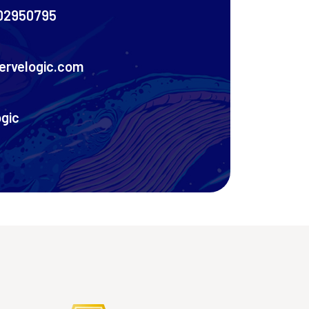
02950795
ervelogic.com
ogic