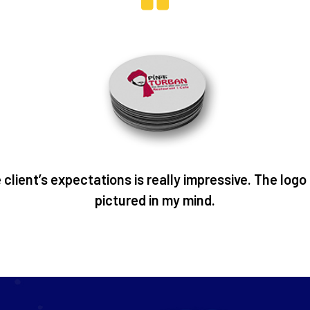
client’s expectations is really impressive. The logo
pictured in my mind.