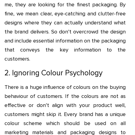
me, they are looking for the finest packaging. By
fine, we mean clear, eye-catching and clutter-free
designs where they can actually understand what
the brand delivers. So don’t overcrowd the design
and include essential information on the packaging
that conveys the key information to the
customers.
2. Ignoring Colour Psychology
There is a huge influence of colours on the buying
behaviour of customers. If the colours are not as
effective or don’t align with your product well,
customers might skip it. Every brand has a unique
colour scheme which should be used on all
marketing materials and packaging designs to