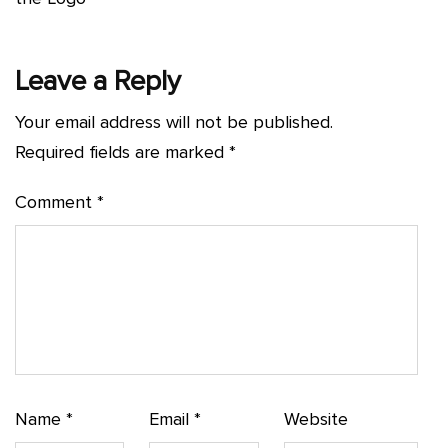
Leave a Reply
Your email address will not be published.
Required fields are marked
*
Comment
*
Name
*
Email
*
Website