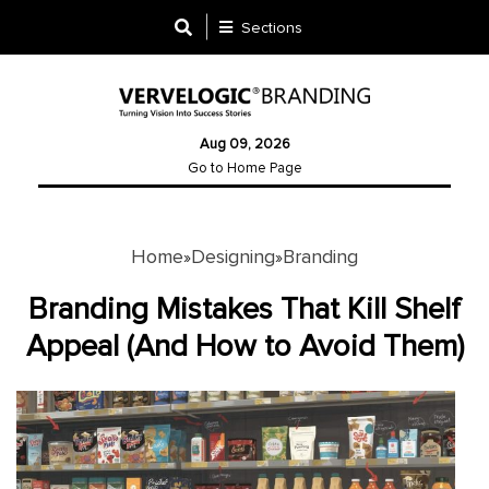
Sections
Designing
Aug 09, 2026
Logo
Go to Home Page
Design
Ad
Design
Home
Designing
Branding
»
»
Branding Mistakes That Kill Shelf
Branding
Appeal (And How to Avoid Them)
Infographics