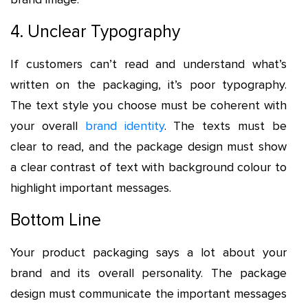
4. Unclear Typography
If customers can’t read and understand what’s
written on the packaging, it’s poor typography.
The text style you choose must be coherent with
your overall
brand identity
. The texts must be
clear to read, and the package design must show
a clear contrast of text with background colour to
highlight important messages.
Bottom Line
Your product packaging says a lot about your
brand and its overall personality. The package
design must communicate the important messages