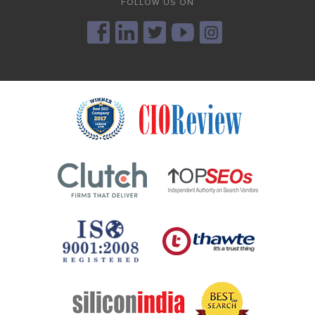
FOLLOW US ON