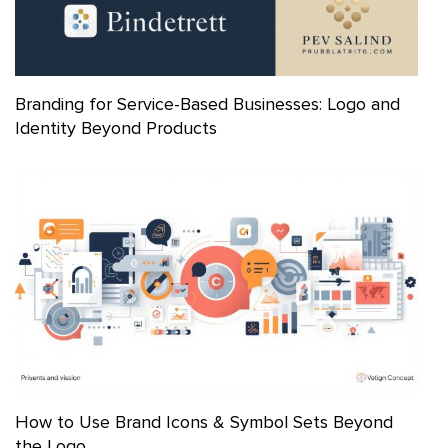
Branding for Service-Based Businesses: Logo and
Identity Beyond Products
How to Use Brand Icons & Symbol Sets Beyond
the Logo