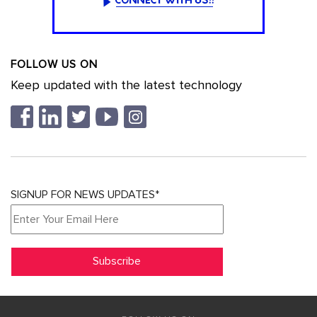
FOLLOW US ON
Keep updated with the latest technology
SIGNUP FOR NEWS UPDATES*