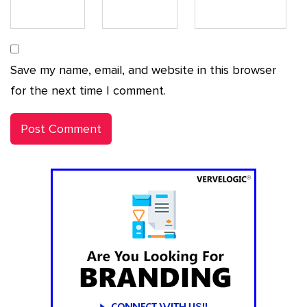
Save my name, email, and website in this browser
for the next time I comment.