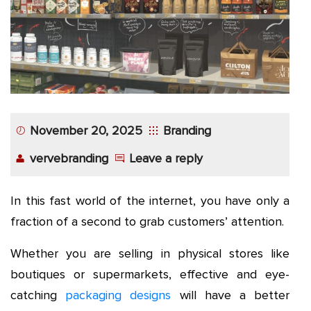
November 20, 2025
Branding
vervebranding
Leave a reply
In this fast world of the internet, you have only a
fraction of a second to grab customers’ attention.
Whether you are selling in physical stores like
boutiques or supermarkets, effective and eye-
catching
packaging designs
will have a better