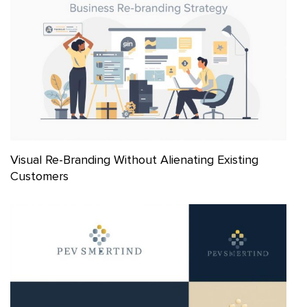
Visual Re-Branding Without Alienating Existing
Customers