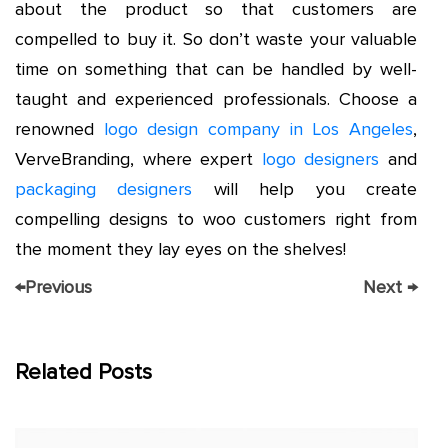
about the product so that customers are
compelled to buy it. So don’t waste your valuable
time on something that can be handled by well-
taught and experienced professionals. Choose a
renowned
logo design company in Los Angeles
,
VerveBranding, where expert
logo designers
and
packaging designers
will help you create
compelling designs to woo customers right from
the moment they lay eyes on the shelves!
←
Previous
Next
→
Related Posts