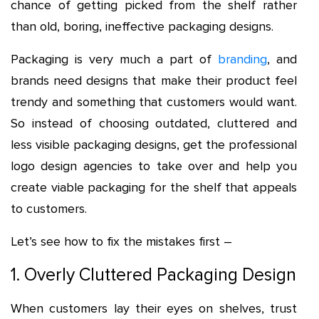
chance of getting picked from the shelf rather
than old, boring, ineffective packaging designs.
Packaging is very much a part of
branding
, and
brands need designs that make their product feel
trendy and something that customers would want.
So instead of choosing outdated, cluttered and
less visible packaging designs, get the professional
logo design agencies to take over and help you
create viable packaging for the shelf that appeals
to customers.
Let’s see how to fix the mistakes first –
1. Overly Cluttered Packaging Design
When customers lay their eyes on shelves, trust