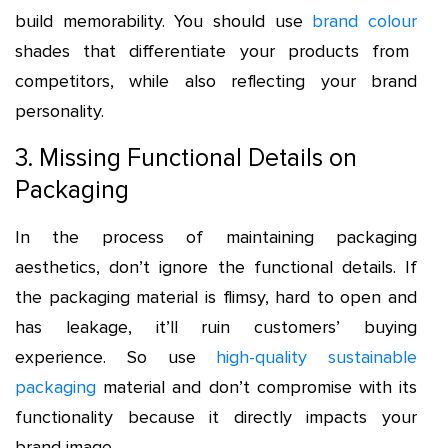
build memorability. You should use
brand colour
shades that differentiate your products from
competitors, while also reflecting your brand
personality.
3. Missing Functional Details on
Packaging
In the process of maintaining packaging
aesthetics, don’t ignore the functional details. If
the packaging material is flimsy, hard to open and
has leakage, it’ll ruin customers’ buying
experience. So use
high-quality sustainable
packaging
material and don’t compromise with its
functionality because it directly impacts your
brand image.