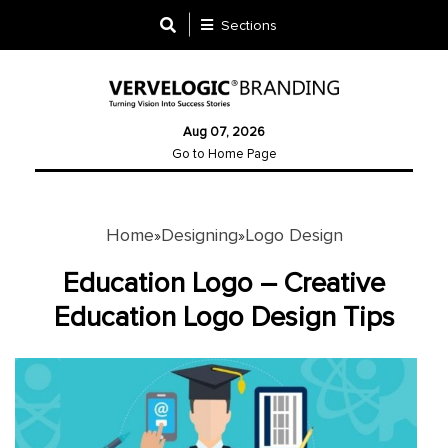
Sections
Designing
Aug 07, 2026
Logo
Go to Home Page
Design
Ad
Design
Home
Designing
Logo Design
»
»
Education Logo – Creative
Branding
Education Logo Design Tips
Infographics