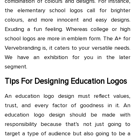
combination of colours and designs. For instance,
the elementary school logos call for brighter
colours, and more innocent and easy designs.
Exuding a fun feeling. Whereas college or high
school logos are more in emblem form. The A+ for
Vervebranding is, it caters to your versatile needs.
We have an exhibition for you in the later
segment.
Tips For Designing Education Logos
An education logo design must reflect values,
trust, and every factor of goodness in it. An
education logo design should be made with
responsibility because that’s not just going to
target a type of audience but also going to be a