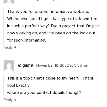
Thank you for another informative website.
Where else could I get that type of info written
in such a perfect way? I’ve a project that I’m just
now working on, and I’ve been on the look out
for such information.
↓
Reply
io game
November 19, 2022 at 5:56 pm
This is a topic that’s close to my heart… Thank
you! Exactly
where are your contact details though?
↓
Reply