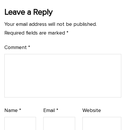
Leave a Reply
Your email address will not be published.
Required fields are marked
*
Comment
*
Name
*
Email
*
Website