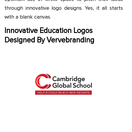
through innovative logo designs. Yes, it all starts
with a blank canvas.
Innovative Education Logos
Designed By Vervebranding