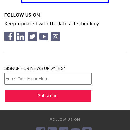
FOLLOW US ON
Keep updated with the latest technology
SIGNUP FOR NEWS UPDATES*
FOLLOW US ON