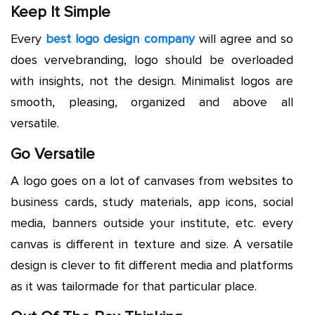
Keep It Simple
Every
best logo design company
will agree and so
does vervebranding, logo should be overloaded
with insights, not the design. Minimalist logos are
smooth, pleasing, organized and above all
versatile.
Go Versatile
A logo goes on a lot of canvases from websites to
business cards, study materials, app icons, social
media, banners outside your institute, etc. every
canvas is different in texture and size. A versatile
design is clever to fit different media and platforms
as it was tailormade for that particular place.