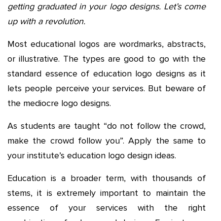
getting graduated in your logo designs. Let’s come
up with a revolution.
Most educational logos are wordmarks, abstracts,
or illustrative. The types are good to go with the
standard essence of education logo designs as it
lets people perceive your services. But beware of
the mediocre logo designs.
As students are taught “do not follow the crowd,
make the crowd follow you”. Apply the same to
your institute’s education logo design ideas.
Education is a broader term, with thousands of
stems, it is extremely important to maintain the
essence of your services with the right