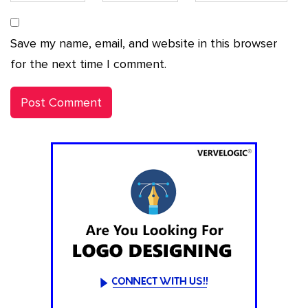
Save my name, email, and website in this browser
for the next time I comment.