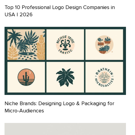
Top 10 Professional Logo Design Companies in
USA | 2026
Niche Brands: Designing Logo & Packaging for
Micro-Audiences