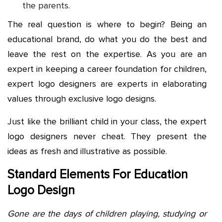
the parents.
The real question is where to begin? Being an
educational brand, do what you do the best and
leave the rest on the expertise. As you are an
expert in keeping a career foundation for children,
expert logo designers are experts in elaborating
values through exclusive logo designs.
Just like the brilliant child in your class, the expert
logo designers never cheat. They present the
ideas as fresh and illustrative as possible.
Standard Elements For Education
Logo Design
Gone are the days of children playing, studying or