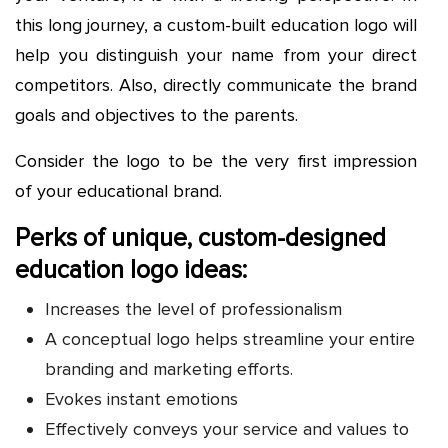
this long journey, a custom-built education logo will
help you distinguish your name from your direct
competitors. Also, directly communicate the brand
goals and objectives to the parents.
Consider the logo to be the very first impression
of your educational brand.
Perks of unique, custom-designed
education logo ideas:
Increases the level of professionalism
A conceptual logo helps streamline your entire
branding and marketing efforts.
Evokes instant emotions
Effectively conveys your service and values to