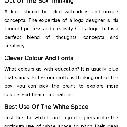
Out Of The Box Thinking
A logo should be filled with ideas and unique
concepts. The expertise of a logo designer is his
thought process and creativity. Get a logo that is a
perfect blend of thoughts, concepts and
creativity.
Clever Colour And Fonts
What colours go with education? It is usually blue
that shines. But as our motto is thinking out of the
box, you can pick the brains to explore more
colours and their combinations.
Best Use Of The White Space
Just like the whiteboard, logo designers make the
optimum use of white space to pitch their ideas