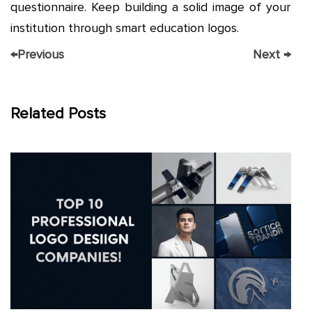
questionnaire. Keep building a solid image of your
institution through smart education logos.
←
Previous
Next
→
Related Posts