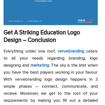
Get A Striking Education Logo
Design – Conclusion
Everything under one roof,
vervebranding
caters
to all your needs regarding branding, logo
designing and
marketing
. The sky is the limit when
you have the best players working in your favour.
With vervebranding logo design happens in 3
simple phases – connect, communicate, and
receive. Moreover, we get to the root of your
requirements by making you fill out a detailed