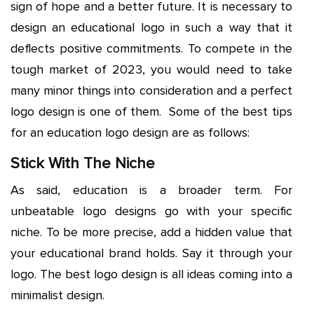
sign of hope and a better future. It is necessary to
design an educational logo in such a way that it
deflects positive commitments. To compete in the
tough market of 2023, you would need to take
many minor things into consideration and a perfect
logo design is one of them. Some of the best tips
for an education logo design are as follows:
Stick With The Niche
As said, education is a broader term. For
unbeatable logo designs go with your specific
niche. To be more precise, add a hidden value that
your educational brand holds. Say it through your
logo. The best logo design is all ideas coming into a
minimalist design.