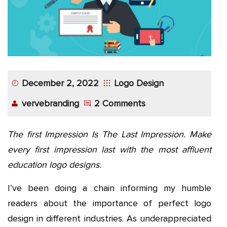
December 2, 2022
Logo Design
vervebranding
2 Comments
The first Impression Is The Last Impression. Make
every first impression last with the most affluent
education logo designs.
I’ve been doing a chain informing my humble
readers about the importance of perfect logo
design in different industries. As underappreciated