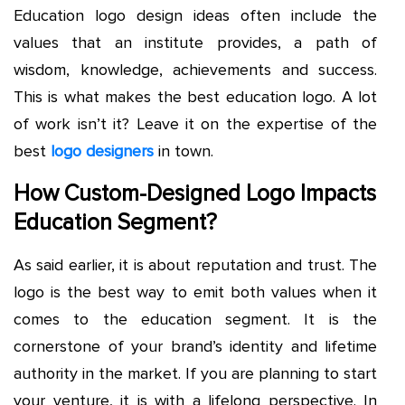
Education logo design ideas often include the
values that an institute provides, a path of
wisdom, knowledge, achievements and success.
This is what makes the best education logo. A lot
of work isn’t it? Leave it on the expertise of the
best
logo designers
in town.
How Custom-Designed Logo Impacts
Education Segment?
As said earlier, it is about reputation and trust. The
logo is the best way to emit both values when it
comes to the education segment. It is the
cornerstone of your brand’s identity and lifetime
authority in the market. If you are planning to start
your venture, it is with a lifelong perspective. In