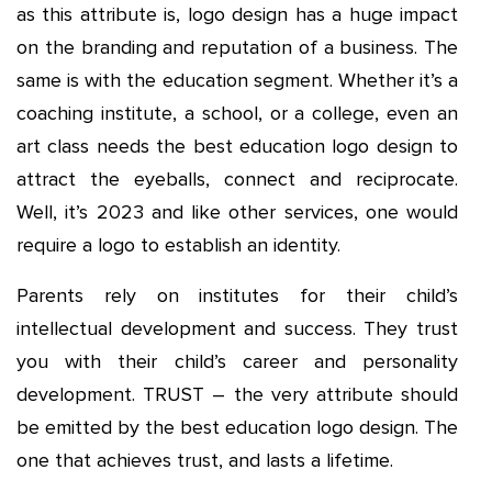
as this attribute is, logo design has a huge impact
on the branding and reputation of a business. The
same is with the education segment. Whether it’s a
coaching institute, a school, or a college, even an
art class needs the best education logo design to
attract the eyeballs, connect and reciprocate.
Well, it’s 2023 and like other services, one would
require a logo to establish an identity.
Parents rely on institutes for their child’s
intellectual development and success. They trust
you with their child’s career and personality
development. TRUST – the very attribute should
be emitted by the best education logo design. The
one that achieves trust, and lasts a lifetime.