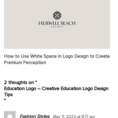
How to Use White Space in Logo Design to Create
Premium Perception
2 thoughts on “
Education Logo – Creative Education Logo Design
Tips
”
Fashion Styles
May 11, 2022 at 8:17 am