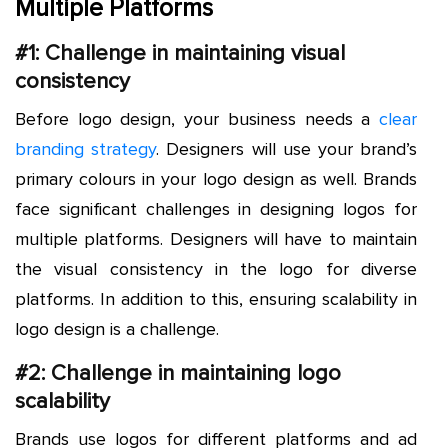
Multiple Platforms
#1: Challenge in maintaining visual
consistency
Before logo design, your business needs a
clear
branding strategy
. Designers will use your brand’s
primary colours in your logo design as well. Brands
face significant challenges in designing logos for
multiple platforms. Designers will have to maintain
the visual consistency in the logo for diverse
platforms. In addition to this, ensuring scalability in
logo design is a challenge.
#2: Challenge in maintaining logo
scalability
Brands use logos for different platforms and ad