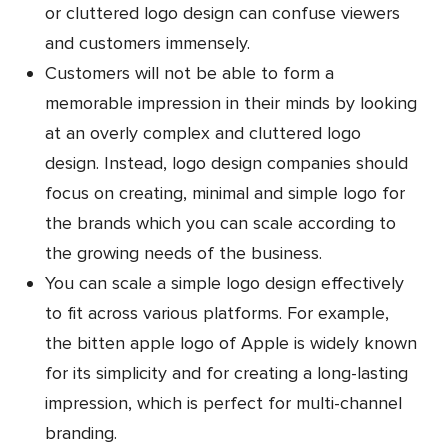
or cluttered logo design can confuse viewers
and customers immensely.
Customers will not be able to form a
memorable impression in their minds by looking
at an overly complex and cluttered logo
design. Instead, logo design companies should
focus on creating, minimal and simple logo for
the brands which you can scale according to
the growing needs of the business.
You can scale a simple logo design effectively
to fit across various platforms. For example,
the bitten apple logo of Apple is widely known
for its simplicity and for creating a long-lasting
impression, which is perfect for multi-channel
branding.