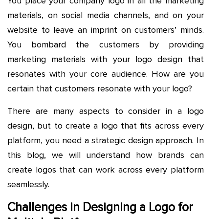
You place your company logo in all the marketing
materials, on social media channels, and on your
website to leave an imprint on customers’ minds.
You bombard the customers by providing
marketing materials with your logo design that
resonates with your core audience. How are you
certain that customers resonate with your logo?
There are many aspects to consider in a logo
design, but to create a logo that fits across every
platform, you need a strategic design approach. In
this blog, we will understand how brands can
create logos that can work across every platform
seamlessly.
Challenges in Designing a Logo for