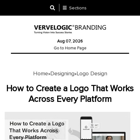
Sections
Designing
Aug 07, 2026
Logo
Go to Home Page
Design
Ad
Design
Home
Designing
Logo Design
»
»
How to Create a Logo That Works
Branding
Across Every Platform
Infographics