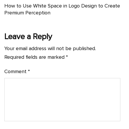
How to Use White Space in Logo Design to Create
Premium Perception
Leave a Reply
Your email address will not be published.
Required fields are marked
*
Comment
*