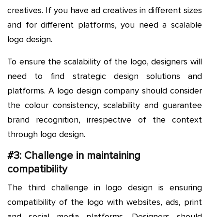
creatives. If you have ad creatives in different sizes
and for different platforms, you need a scalable
logo design.
To ensure the scalability of the logo, designers will
need to find strategic design solutions and
platforms. A logo design company should consider
the colour consistency, scalability and guarantee
brand recognition, irrespective of the context
through logo design.
#3: Challenge in maintaining
compatibility
The third challenge in logo design is ensuring
compatibility of the logo with websites, ads, print
and social media platforms. Designers should