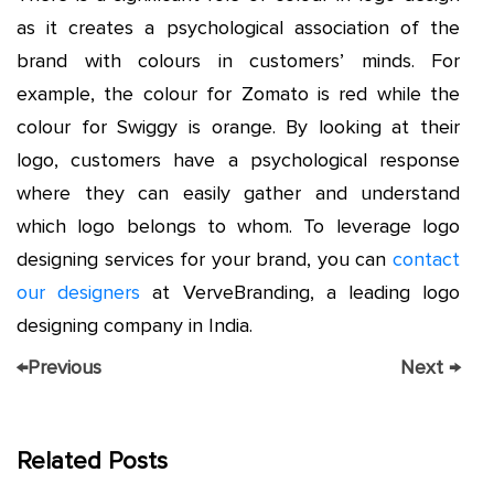
as it creates a psychological association of the
brand with colours in customers’ minds. For
example, the colour for Zomato is red while the
colour for Swiggy is orange. By looking at their
logo, customers have a psychological response
where they can easily gather and understand
which logo belongs to whom. To leverage logo
designing services for your brand, you can
contact
our designers
at VerveBranding, a leading logo
designing company in India.
←
Previous
Next
→
Related Posts