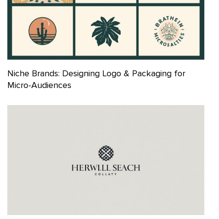
Niche Brands: Designing Logo & Packaging for
Micro-Audiences