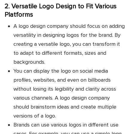
2. Versatile Logo Design to Fit Various
Platforms
A logo design company should focus on adding
versatility in designing logos for the brand. By
creating a versatile logo, you can transform it
to adapt to different formats, sizes and
backgrounds.
You can display the logo on social media
profiles, websites, and even on billboards
without losing its legibility and clarity across
various channels. A logo design company
should brainstorm ideas and create multiple
versions of a logo.
Brands can use various logos in different use
cases. For example, you can use a simple logo