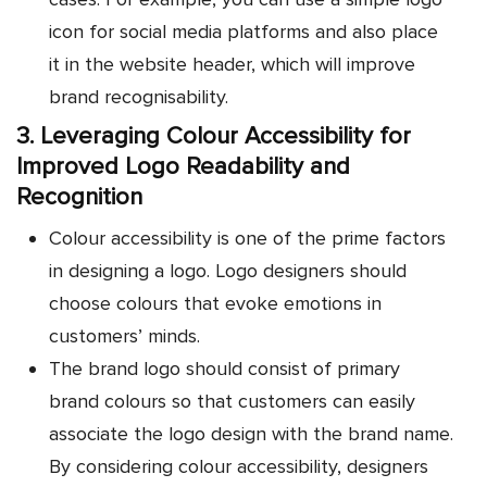
icon for social media platforms and also place
it in the website header, which will improve
brand recognisability.
3. Leveraging Colour Accessibility for
Improved Logo Readability and
Recognition
Colour accessibility is one of the prime factors
in designing a logo. Logo designers should
choose colours that evoke emotions in
customers’ minds.
The brand logo should consist of primary
brand colours so that customers can easily
associate the logo design with the brand name.
By considering colour accessibility, designers