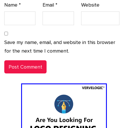
Name
*
Email
*
Website
Save my name, email, and website in this browser
for the next time I comment.