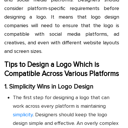
consider platform-specific requirements before
designing a logo. It means that logo design
companies will need to ensure that the logo is
compatible with social media platforms, ad
creatives, and even with different website layouts
and screen sizes.
Tips to Design a Logo Which is
Compatible Across Various Platforms
1. Simplicity Wins in Logo Design
The first step for designing a logo that can
work across every platform is maintaining
simplicity
. Designers should keep the logo
design simple and effective. An overly complex