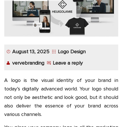
August 13, 2025
Logo Design
vervebranding
Leave a reply
A logo is the visual identity of your brand in
today’s digitally advanced world. Your logo should
not only be aesthetic and look good, but it should
also deliver the essence of your brand across
various channels.