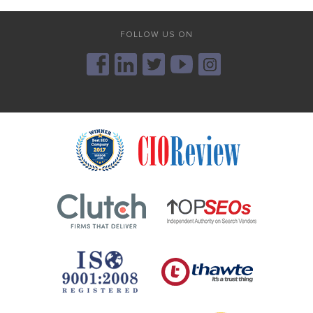
FOLLOW US ON