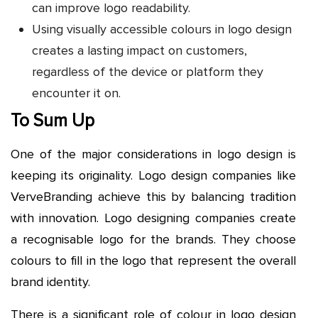
can improve logo readability.
Using visually accessible colours in logo design
creates a lasting impact on customers,
regardless of the device or platform they
encounter it on.
To Sum Up
One of the major considerations in logo design is
keeping its originality. Logo design companies like
VerveBranding achieve this by balancing tradition
with innovation. Logo designing companies create
a recognisable logo for the brands. They choose
colours to fill in the logo that represent the overall
brand identity.
There is a significant role of colour in logo design