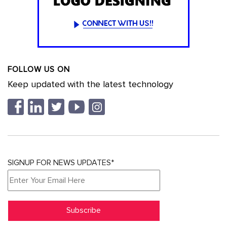
FOLLOW US ON
Keep updated with the latest technology
SIGNUP FOR NEWS UPDATES*