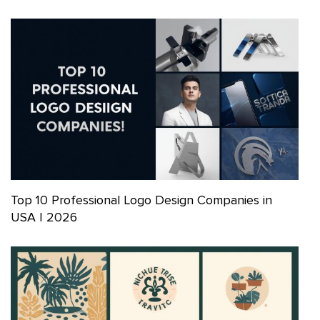
Top 10 Professional Logo Design Companies in
USA | 2026