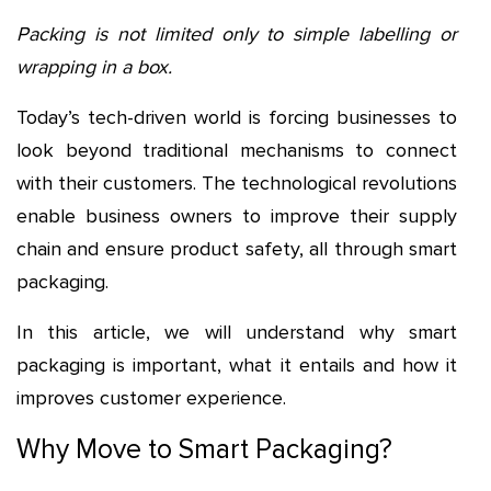
Packing is not limited only to simple labelling or
wrapping in a box.
Today’s tech-driven world is forcing businesses to
look beyond traditional mechanisms to connect
with their customers. The technological revolutions
enable business owners to improve their supply
chain and ensure product safety, all through smart
packaging.
In this article, we will understand why smart
packaging is important, what it entails and how it
improves customer experience.
Why Move to Smart Packaging?