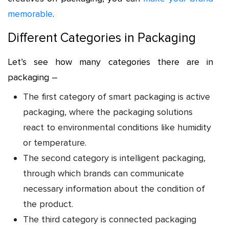
memorable
.
Different Categories in Packaging
Let’s see how many categories there are in
packaging –
The first category of smart packaging is active
packaging, where the packaging solutions
react to environmental conditions like humidity
or temperature.
The second category is intelligent packaging,
through which brands can communicate
necessary information about the condition of
the product.
The third category is connected packaging