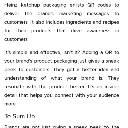
Heinz ketchup packaging enlists QR codes to
deliver the brand’s marketing messages to
customers. It also includes ingredients and recipes
for their products that drive awareness in
customers.
It’s simple and effective, isn’t it? Adding a QR to
your brand’s product packaging just gives a sneak
peek to customers. They get a better idea and
understanding of what your brand is. They
resonate with the product better. It’s an insider
detail that helps you connect with your audience
more.
To Sum Up
Brands are not just giving a sneak peek to the