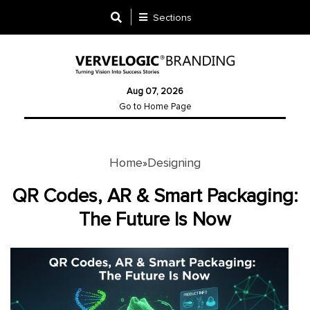
Sections
Designing
Aug 07, 2026
Logo
Go to Home Page
Design
Ad
Design
Home
Designing
»
QR Codes, AR & Smart Packaging:
Branding
The Future Is Now
Infographics