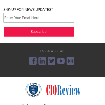
SIGNUP FOR NEWS UPDATES*
FOLLOW US ON