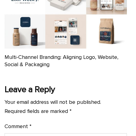
Multi-Channel Branding: Aligning Logo, Website,
Social & Packaging
Leave a Reply
Your email address will not be published.
Required fields are marked
*
Comment
*