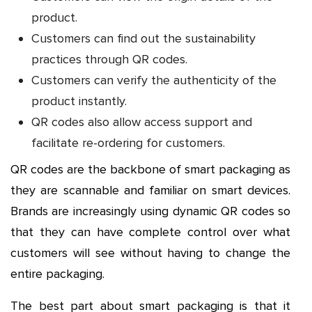
product.
Customers can find out the sustainability
practices through QR codes.
Customers can verify the authenticity of the
product instantly.
QR codes also allow access support and
facilitate re-ordering for customers.
QR codes are the backbone of smart packaging as
they are scannable and familiar on smart devices.
Brands are increasingly using dynamic QR codes so
that they can have complete control over what
customers will see without having to change the
entire packaging.
The best part about smart packaging is that it