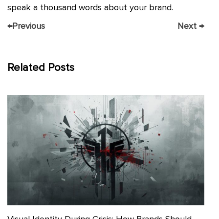
speak a thousand words about your brand.
←
Previous
Next
→
Related Posts
Visual Identity During Crisis: How Brands Should