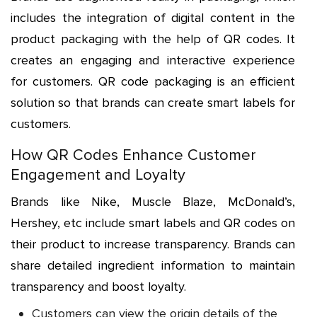
includes the integration of digital content in the
product packaging with the help of QR codes. It
creates an engaging and interactive experience
for customers. QR code packaging is an efficient
solution so that brands can create smart labels for
customers.
How QR Codes Enhance Customer
Engagement and Loyalty
Brands like Nike, Muscle Blaze, McDonald’s,
Hershey, etc include smart labels and QR codes on
their product to increase transparency. Brands can
share detailed ingredient information to maintain
transparency and boost loyalty.
Customers can view the origin details of the