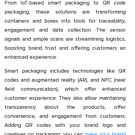
From IoT-based smart packaging to QR code
packaging, these solutions are transforming
containers and boxes into tools for traceability,
engagement and data collection. The sensor
signals and simple scans are streamlining logistics,
boosting brand trust and offering customers an
enhanced experience.
Smart packaging includes technologies like QR
codes and augmented reality (AR), and NFC (near
field communication), which offer enhanced
customer experience. They also allow maintaining
transparency about the products, offer
convenience, and engagement from customers.
Adding QR codes with your brand logo and
creatives on packaging, you can
make your brand