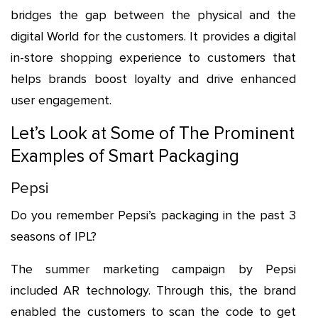
bridges the gap between the physical and the
digital World for the customers. It provides a digital
in-store shopping experience to customers that
helps brands boost loyalty and drive enhanced
user engagement.
Let’s Look at Some of The Prominent
Examples of Smart Packaging
Pepsi
Do you remember Pepsi’s packaging in the past 3
seasons of IPL?
The summer marketing campaign by Pepsi
included AR technology. Through this, the brand
enabled the customers to scan the code to get