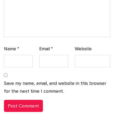
Name
*
Email
*
Website
Save my name, email, and website in this browser
for the next time I comment.