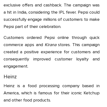
exclusive offers and cashback. The campaign was
a hit in India, considering the IPL fever. Pepsi could
successfully engage millions of customers to make
Pepsi part of their celebration.
Customers ordered Pepsi online through quick
commerce apps and
Kirana
stores. This campaign
created a positive experience for customers and
consequently improved customer loyalty and
engagement.
Heinz
Heinz is a food processing company based in
America, which is famous for their iconic Ketchup
and other food products.