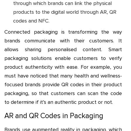
through which brands can link the physical
products to the digital world through AR, QR
codes and NFC.
Connected packaging is transforming the way
brands communicate with their customers. It
allows sharing personalised content. Smart
packaging solutions enable customers to verify
product authenticity with ease. For example, you
must have noticed that many health and wellness-
focused brands provide QR codes in their product
packaging, so that customers can scan the code
to determine if it’s an authentic product or not.
AR and QR Codes in Packaging
Brands use augmented reality in packaging, which