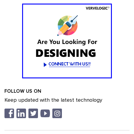
FOLLOW US ON
Keep updated with the latest technology