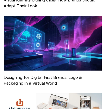
Adapt Their Look
Designing for Digital-First Brands: Logo &
Packaging in a Virtual World