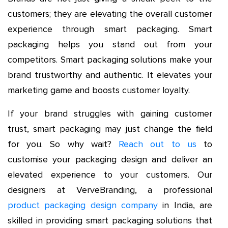
customers; they are elevating the overall customer
experience through smart packaging. Smart
packaging helps you stand out from your
competitors. Smart packaging solutions make your
brand trustworthy and authentic. It elevates your
marketing game and boosts customer loyalty.
If your brand struggles with gaining customer
trust, smart packaging may just change the field
for you. So why wait?
Reach out to us
to
customise your packaging design and deliver an
elevated experience to your customers. Our
designers at VerveBranding, a professional
product packaging design company
in India, are
skilled in providing smart packaging solutions that