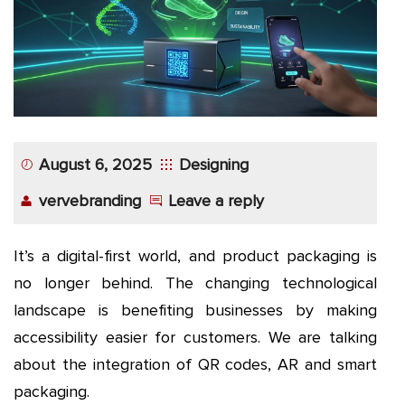
August 6, 2025
Designing
vervebranding
Leave a reply
It’s a digital-first world, and product packaging is
no longer behind. The changing technological
landscape is benefiting businesses by making
accessibility easier for customers. We are talking
about the integration of QR codes, AR and smart
packaging.