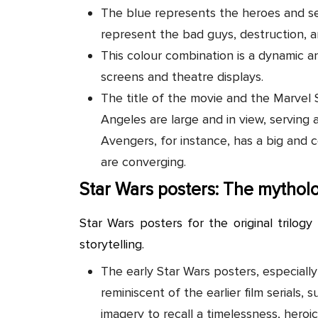
The blue represents the heroes and se
represent the bad guys, destruction, a
This colour combination is a dynamic a
screens and theatre displays.
The title of the movie and the Marvel
Angeles are large and in view, serving a
Avengers, for instance, has a big and c
are converging.
Star Wars posters: The mytholo
Star Wars posters for the original trilogy 
storytelling.
The early Star Wars posters, especially
reminiscent of the earlier film serials
imagery to recall a timelessness, heroic 