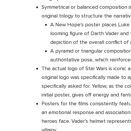
Symmetrical or balanced composition i
original trilogy to structure the narrativ
A New Hope’s poster places Luke S
looming figure of Darth Vader and t
depiction of the overall conflict of
A pyramid or triangular composition 
authoritative pose, which reinforc
The actual logo of Star Wars is iconic
original logo was specifically made to
specifically asked for. Yellow, as the c
initial poster, gives off energy and fanta
Posters for the films consistently feat
an emotional response and association
heroes face. Vader’s helmet represent
villainy.