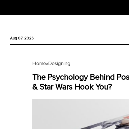
Designing
Aug 07, 2026
Logo
Design
Ad
Home
Designing
»
Design
The Psychology Behind Pos
Branding
& Star Wars Hook You?
Infographics