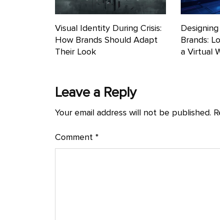
Visual Identity During Crisis:
Designing 
How Brands Should Adapt
Brands: L
Their Look
a Virtual 
Leave a Reply
Your email address will not be published.
R
Comment
*