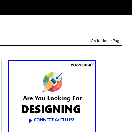
Go to Home Page