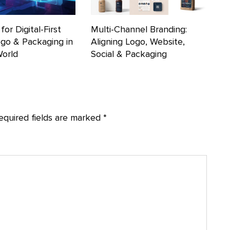
for Digital-First
Multi-Channel Branding:
ogo & Packaging in
Aligning Logo, Website,
World
Social & Packaging
equired fields are marked
*