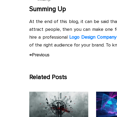
Summing Up
At the end of this blog, it can be said 
attract people, then you can make one fo
hire a professional
Logo Design Company
of the right audience for your brand. To k
←
Previous
Related Posts