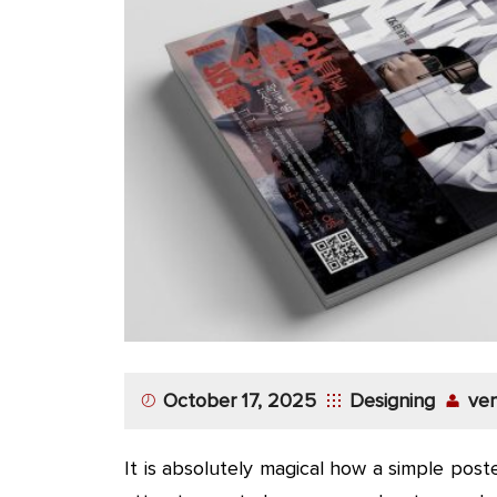
October 17, 2025
Designing
ver
It is absolutely magical how a simple pos