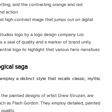
tting, and the contrasting orange and red
nd action.
nd high-contrast image that jumps out on digital
 Studios logo by a logo design company Los
s a seal of quality and a marker of brand unity.
entral logo to highlight that various hero narratives
gical saga
employ a distinct style that recalls classic, mythic
 the painted designs of artist Drew Struzan, are
, such as Flash Gordon. They employ detailed, painted
quality.