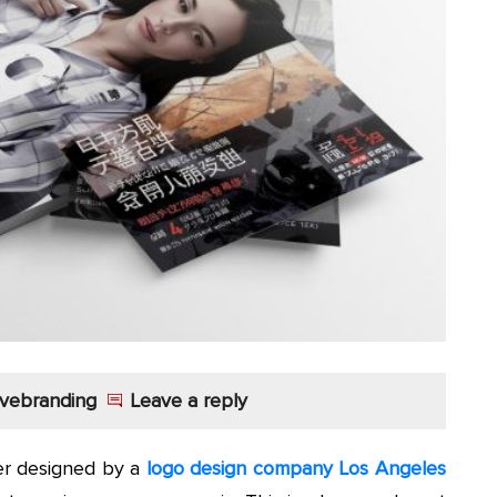
vebranding
Leave a reply
ter designed by a
logo design company Los Angeles