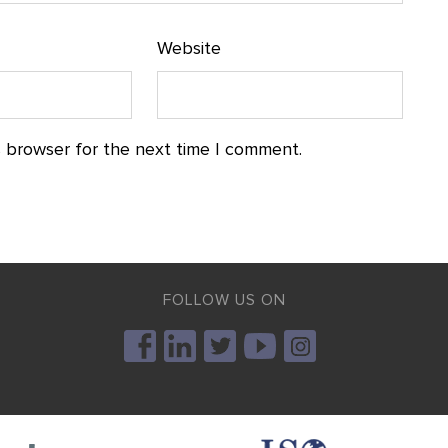
Website
s browser for the next time I comment.
FOLLOW US ON