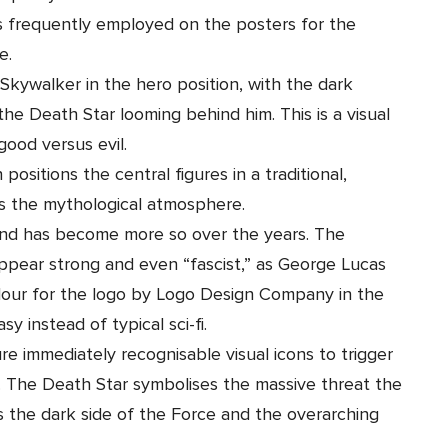
s frequently employed on the posters for the
e.
kywalker in the hero position, with the dark
he Death Star looming behind him. This is a visual
 good versus evil.
positions the central figures in a traditional,
es the mythological atmosphere.
 and has become more so over the years. The
 appear strong and even “fascist,” as George Lucas
olour for the logo by
Logo Design Company in the
sy instead of typical sci-fi.
ure immediately recognisable visual icons to trigger
. The Death Star symbolises the massive threat the
s the dark side of the Force and the overarching