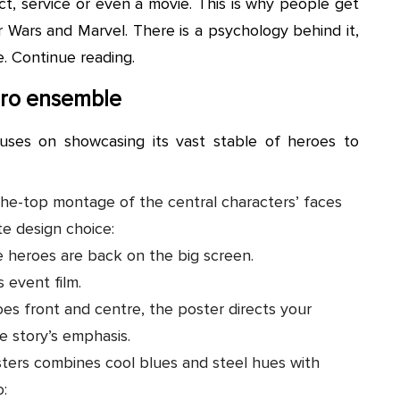
t, service or even a movie. This is why people get
r Wars and Marvel. There is a psychology behind it,
e. Continue reading.
ero ensemble
uses on showcasing its vast stable of heroes to
he-top montage of the central characters’ faces
te design choice:
te heroes are back on the big screen.
s event film.
oes front and centre, the poster directs your
e story’s emphasis.
ters combines cool blues and steel hues with
o: