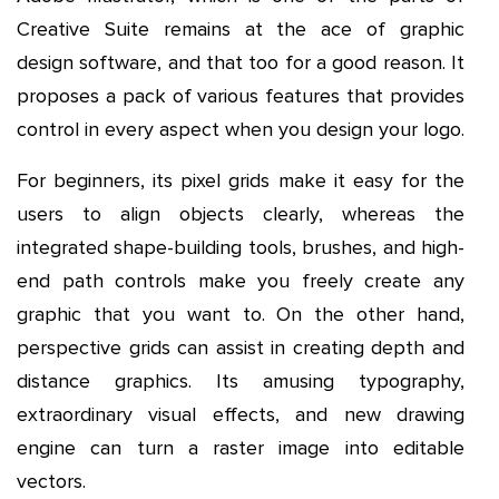
Creative Suite remains at the ace of graphic
design software, and that too for a good reason. It
proposes a pack of various features that provides
control in every aspect when you design your logo.
For beginners, its pixel grids make it easy for the
users to align objects clearly, whereas the
integrated shape-building tools, brushes, and high-
end path controls make you freely create any
graphic that you want to. On the other hand,
perspective grids can assist in creating depth and
distance graphics. Its amusing typography,
extraordinary visual effects, and new drawing
engine can turn a raster image into editable
vectors.