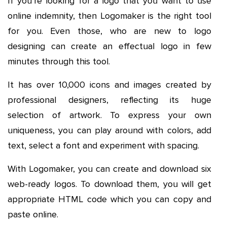
If you’re looking for a logo that you want to use
online indemnity, then Logomaker is the right tool
for you. Even those, who are new to logo
designing can create an effectual logo in few
minutes through this tool.
It has over 10,000 icons and images created by
professional designers, reflecting its huge
selection of artwork. To express your own
uniqueness, you can play around with colors, add
text, select a font and experiment with spacing.
With Logomaker, you can create and download six
web-ready logos. To download them, you will get
appropriate HTML code which you can copy and
paste online.