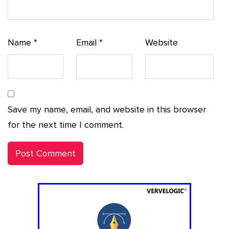
Name
*
Email
*
Website
Save my name, email, and website in this browser
for the next time I comment.