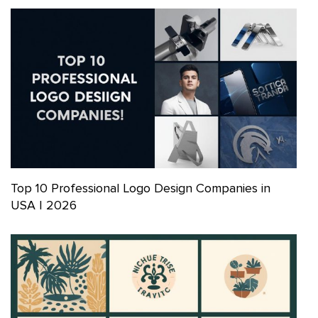
Top 10 Professional Logo Design Companies in
USA | 2026