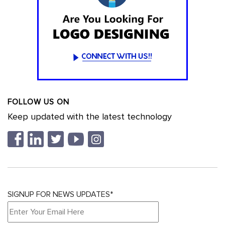
FOLLOW US ON
Keep updated with the latest technology
SIGNUP FOR NEWS UPDATES*