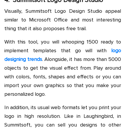
4. Summitsoft Logo Design Studio
Visually, Summitsoft Logo Design Studio appeal
similar to Microsoft Office and most interesting
thing that it also proposes free trail.
With this tool, you will whooping 1500 ready to
implement templates that go will with
logo
designing trends
. Alongside, it has more than 5000
objects to get the visual effect from. Play around
with colors, fonts, shapes and effects or you can
import your own graphics so that you make your
personalized logo.
In addition, its usual web formats let you print your
logo in high resolution. Like in Laughingbird, in
Summitsoft, you can sell you designs to other