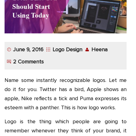
June 9, 2016
Logo Design
Heena
2 Comments
Name some instantly recognizable logos. Let me
do it for you. Twitter has a bird, Apple shows an
apple, Nike reflects a tick and Puma expresses its
esteem with a panther. This is how logo works.
Logo is the thing which people are going to
remember whenever they think of your brand, it