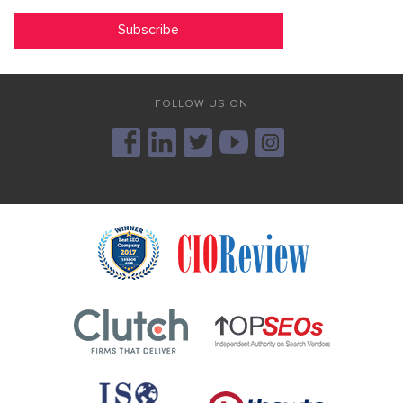
FOLLOW US ON