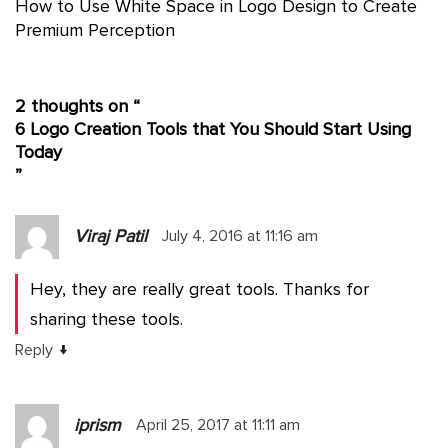
How to Use White Space in Logo Design to Create
Premium Perception
2 thoughts on “
6 Logo Creation Tools that You Should Start Using
Today
”
Viraj Patil
July 4, 2016 at 11:16 am
Hey, they are really great tools. Thanks for
sharing these tools.
↓
Reply
iprism
April 25, 2017 at 11:11 am