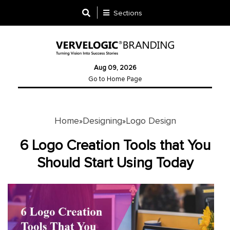
Sections
Designing
Aug 09, 2026
Logo
Go to Home Page
Design
Ad
Design
Home
Designing
Logo Design
»
»
6 Logo Creation Tools that You
Branding
Should Start Using Today
Infographics