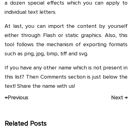
a dozen special effects which you can apply to
individual text letters.
At last, you can import the content by yourself
either through Flash or static graphics. Also, this
tool follows the mechanism of exporting formats
such as png, jpg, bmp, tiff and svg.
If you have any other name which is not present in
this list? Then Comments section is just below the
text! Share the name with us!
←
Previous
Next
→
Related Posts