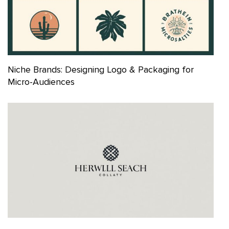
Niche Brands: Designing Logo & Packaging for
Micro-Audiences