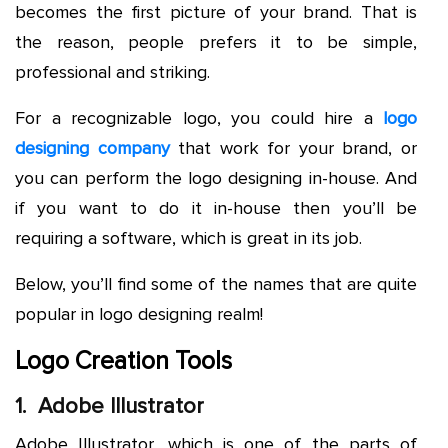
becomes the first picture of your brand. That is
the reason, people prefers it to be simple,
professional and striking.
For a recognizable logo, you could hire a
logo
designing company
that work for your brand, or
you can perform the logo designing in-house. And
if you want to do it in-house then you’ll be
requiring a software, which is great in its job.
Below, you’ll find some of the names that are quite
popular in logo designing realm!
Logo Creation Tools
1. Adobe Illustrator
Adobe Illustrator, which is one of the parts of