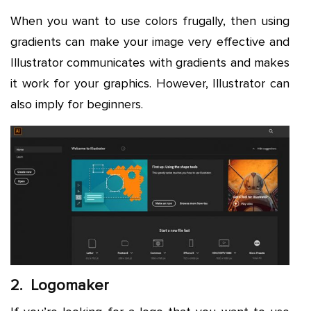
When you want to use colors frugally, then using
gradients can make your image very effective and
Illustrator communicates with gradients and makes
it work for your graphics. However, Illustrator can
also imply for beginners.
2. Logomaker