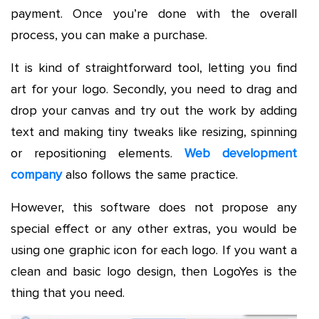
payment. Once you’re done with the overall
process, you can make a purchase.
It is kind of straightforward tool, letting you find
art for your logo. Secondly, you need to drag and
drop your canvas and try out the work by adding
text and making tiny tweaks like resizing, spinning
or repositioning elements.
Web development
company
also follows the same practice.
However, this software does not propose any
special effect or any other extras, you would be
using one graphic icon for each logo. If you want a
clean and basic logo design, then LogoYes is the
thing that you need.