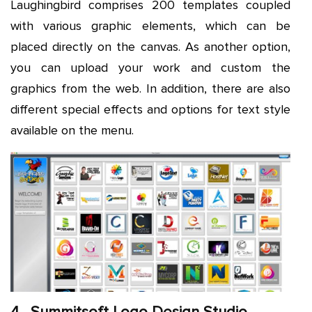
Laughingbird comprises 200 templates coupled
with various graphic elements, which can be
placed directly on the canvas. As another option,
you can upload your work and custom the
graphics from the web. In addition, there are also
different special effects and options for text style
available on the menu.