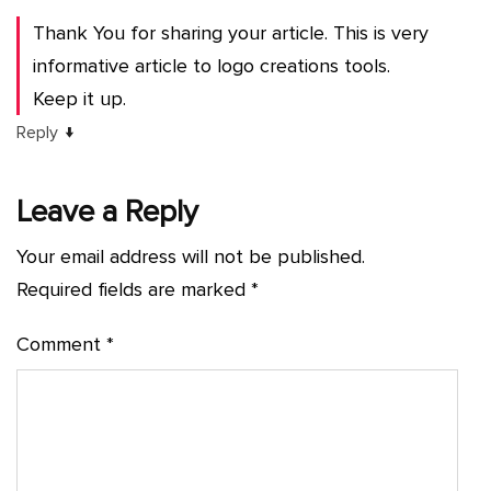
Thank You for sharing your article. This is very
informative article to logo creations tools.
Keep it up.
↓
Reply
Leave a Reply
Your email address will not be published.
Required fields are marked
*
Comment
*