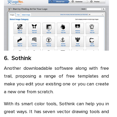
6. Sothink
Another downloadable software along with free
trail, proposing a range of free templates and
make you edit your existing one or you can create
a new one from scratch.
With its smart color tools, Sothink can help you in
great ways. It has seven vector drawing tools and