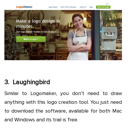
3. Laughingbird
Similar to Logomaker, you don’t need to draw
anything with this logo creation tool. You just need
to download the software, available for both Mac
and Windows and its trail is free.