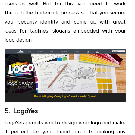
users as well. But for this, you need to work
through the trademark process so that you secure
your security identity and come up with great
ideas for taglines, slogans embedded with your
logo design.
5. LogoYes
LogoYes permits you to design your logo and make
it perfect for your brand, prior to making any