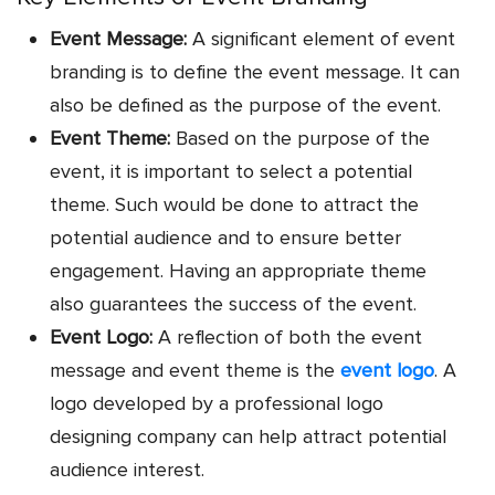
Event Message:
A significant element of event
branding is to define the event message. It can
also be defined as the purpose of the event.
Event Theme:
Based on the purpose of the
event, it is important to select a potential
theme. Such would be done to attract the
potential audience and to ensure better
engagement. Having an appropriate theme
also guarantees the success of the event.
Event Logo:
A reflection of both the event
message and event theme is the
event logo
. A
logo developed by a professional
logo
designing company
can help attract potential
audience interest.