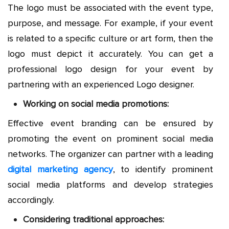
The logo must be associated with the event type,
purpose, and message. For example, if your event
is related to a specific culture or art form, then the
logo must depict it accurately. You can get a
professional logo design for your event by
partnering with an experienced Logo designer.
Working on social media promotions:
Effective event branding can be ensured by
promoting the event on prominent social media
networks. The organizer can partner with a leading
digital marketing agency
, to identify prominent
social media platforms and develop strategies
accordingly.
Considering traditional approaches: