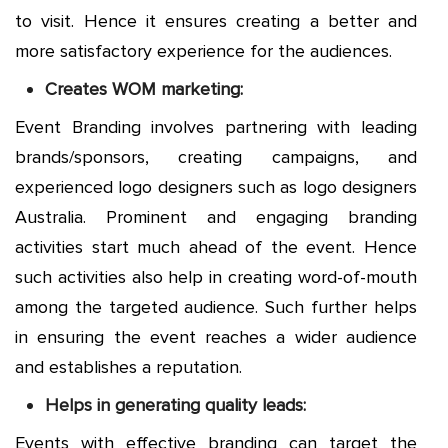
to visit. Hence it ensures creating a better and
more satisfactory experience for the audiences.
Creates WOM marketing:
Event Branding involves partnering with leading
brands/sponsors, creating campaigns, and
experienced logo designers such as
logo designers
Australia
. Prominent and engaging branding
activities start much ahead of the event. Hence
such activities also help in creating word-of-mouth
among the targeted audience. Such further helps
in ensuring the event reaches a wider audience
and establishes a reputation.
Helps in generating quality leads:
Events with effective branding can target the