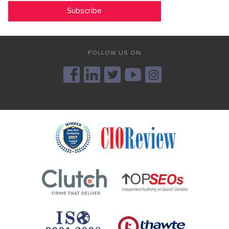
FOLLOW US ON