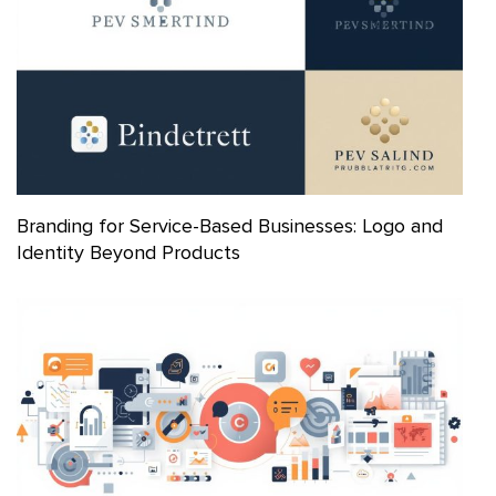
Branding for Service-Based Businesses: Logo and
Identity Beyond Products