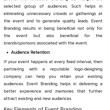
selected group of audiences. Such helps in
eliminating unnecessary crowds or gatherings at
the event and to generate quality leads. Event
Branding results in being beneficial not only for
the event but also beneficial for the
brands/sponsors associated with the event.
Audience Retention:
If your event happens at every fixed interval, then
partnering with a reputable logo-designing
company can help you retain your existing
audiences. Event Branding helps in delivering a
better experience and memories that further
attract existing and new audiences.
Key Elements of Event Branding