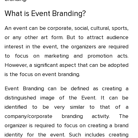
What is Event Branding?
An event can be corporate, social, cultural, sports,
or any other art form. But to attract audience
interest in the event, the organizers are required
to focus on marketing and promotion acts.
However, a significant aspect that can be adopted
is the focus on event branding.
Event Branding can be defined as creating a
distinguished image of the Event. It can be
identified to be very similar to that of a
company/corporate branding activity. The
organizer is required to focus on creating a brand
identity for the event. Such includes creating