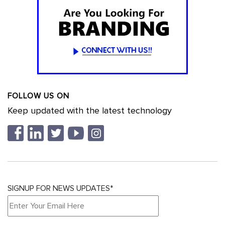
FOLLOW US ON
Keep updated with the latest technology
SIGNUP FOR NEWS UPDATES*