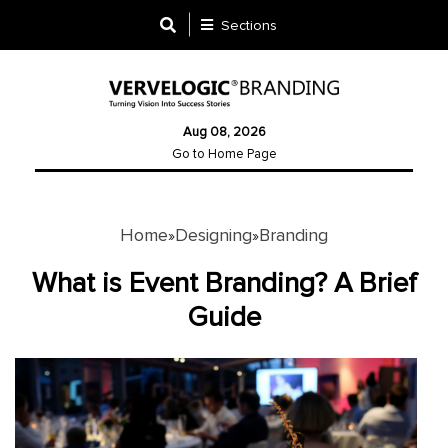
Sections
Designing
Aug 08, 2026
Logo
Go to Home Page
Design
Ad
Design
Home
Designing
Branding
»
»
What is Event Branding? A Brief
Branding
Guide
Infographics