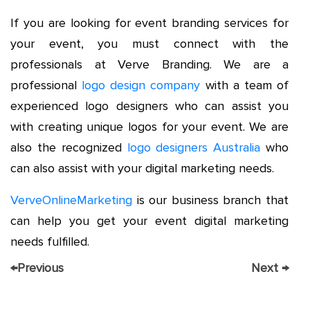
If you are looking for event branding services for
your event, you must connect with the
professionals at Verve Branding. We are a
professional
logo design company
with a team of
experienced logo designers who can assist you
with creating unique logos for your event. We are
also the recognized
logo designers Australia
who
can also assist with your digital marketing needs.
VerveOnlineMarketing
is our business branch that
can help you get your event digital marketing
needs fulfilled.
←
Previous
Next
→