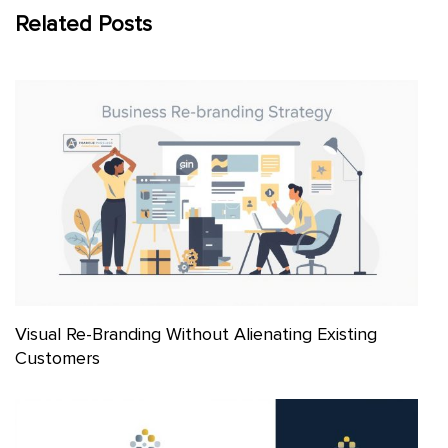
Related Posts
Visual Re-Branding Without Alienating Existing
Customers