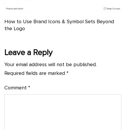
How to Use Brand Icons & Symbol Sets Beyond
the Logo
Leave a Reply
Your email address will not be published.
Required fields are marked
*
Comment
*