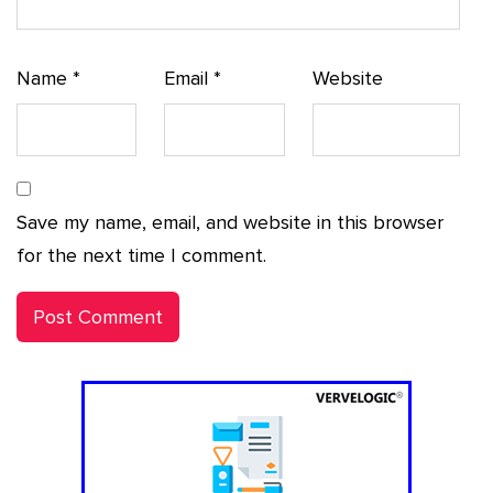
Name
*
Email
*
Website
Save my name, email, and website in this browser
for the next time I comment.