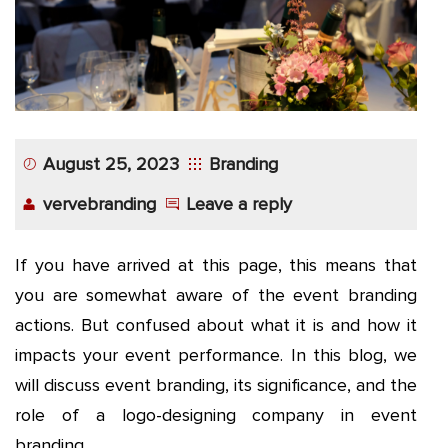
August 25, 2023
Branding
vervebranding
Leave a reply
If you have arrived at this page, this means that
you are somewhat aware of the event branding
actions. But confused about what it is and how it
impacts your event performance. In this blog, we
will discuss event branding, its significance, and the
role of a logo-designing company in event
branding.