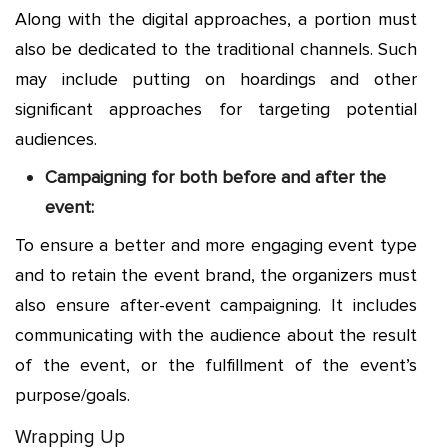
Along with the digital approaches, a portion must
also be dedicated to the traditional channels. Such
may include putting on hoardings and other
significant approaches for targeting potential
audiences.
Campaigning for both before and after the
event:
To ensure a better and more engaging event type
and to retain the event brand, the organizers must
also ensure after-event campaigning. It includes
communicating with the audience about the result
of the event, or the fulfillment of the event’s
purpose/goals.
Wrapping Up