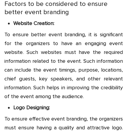
Factors to be considered to ensure
better event branding
Website Creation:
To ensure better event branding, it is significant
for the organizers to have an engaging event
website. Such websites must have the required
information related to the event. Such information
can include the event timings, purpose, locations,
chief guests, key speakers, and other relevant
information. Such helps in improving the credibility
of the event among the audience.
Logo Designing:
To ensure effective event branding, the organizers
must ensure having a quality and attractive logo.