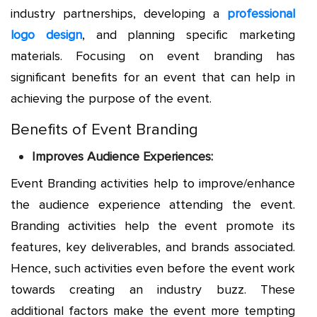
industry partnerships, developing a
professional
logo design
, and planning specific marketing
materials. Focusing on event branding has
significant benefits for an event that can help in
achieving the purpose of the event.
Benefits of Event Branding
Improves Audience Experiences:
Event Branding activities help to improve/enhance
the audience experience attending the event.
Branding activities help the event promote its
features, key deliverables, and brands associated.
Hence, such activities even before the event work
towards creating an industry buzz. These
additional factors make the event more tempting