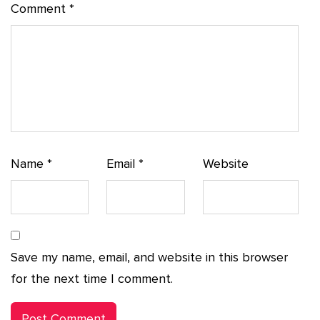
Comment
*
Name
*
Email
*
Website
Save my name, email, and website in this browser
for the next time I comment.