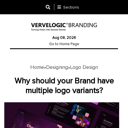
Sections
Designing
Aug 08, 2026
Logo
Go to Home Page
Design
Ad
Design
Home
Designing
Logo Design
»
»
Why should your Brand have
Branding
multiple logo variants?
Infographics