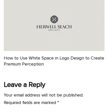
How to Use White Space in Logo Design to Create
Premium Perception
Leave a Reply
Your email address will not be published.
Required fields are marked
*