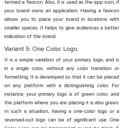
termed a favicon. Also, it is used as the app icon, if
your brand owns an application. Having a favicon
allows you to place your brand in locations with
smaller spaces. It helps to give audiences a better
indication of the brand.
Variant 5: One Color Logo
It is a simple variation of your primary logo, and is
in a single color, without any color transition or
formatting. It is developed so that it can be placed
on any platform with a distinguishing color. For
instance; your primary logo is of green color, and
the platform where you are placing it is also green.
In such a situation, having a one-color logo or a
reversed-out logo can be of significant use. One