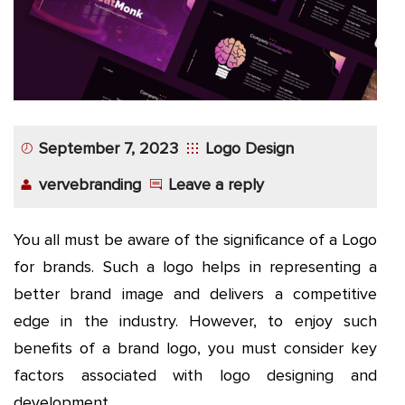
September 7, 2023
Logo Design
vervebranding
Leave a reply
You all must be aware of the significance of a Logo
for brands. Such a logo helps in representing a
better brand image and delivers a competitive
edge in the industry. However, to enjoy such
benefits of a brand logo, you must consider key
factors associated with logo designing and
development.