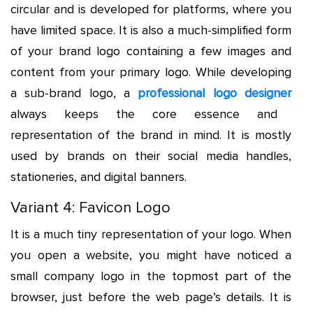
circular and is developed for platforms, where you
have limited space. It is also a much-simplified form
of your brand logo containing a few images and
content from your primary logo. While developing
a sub-brand logo, a
professional logo designer
always keeps the core essence and
representation of the brand in mind. It is mostly
used by brands on their social media handles,
stationeries, and digital banners.
Variant 4: Favicon Logo
It is a much tiny representation of your logo. When
you open a website, you might have noticed a
small company logo in the topmost part of the
browser, just before the web page’s details. It is