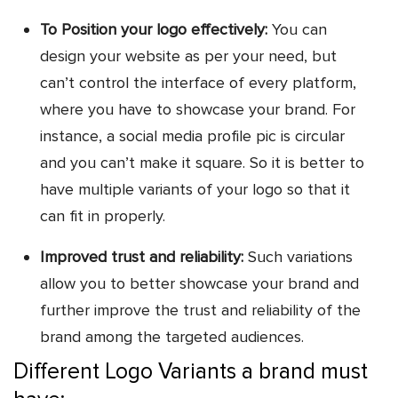
To Position your logo effectively:
You can
design your website as per your need, but
can’t control the interface of every platform,
where you have to showcase your brand. For
instance, a social media profile pic is circular
and you can’t make it square. So it is better to
have multiple variants of your logo so that it
can fit in properly.
Improved trust and reliability:
Such variations
allow you to better showcase your brand and
further improve the trust and reliability of the
brand among the targeted audiences.
Different Logo Variants a brand must