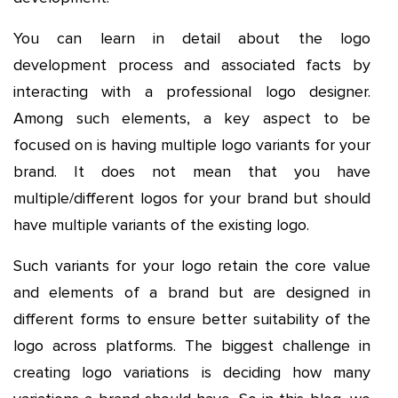
You can learn in detail about the logo
development process and associated facts by
interacting with a professional logo designer.
Among such elements, a key aspect to be
focused on is having multiple logo variants for your
brand. It does not mean that you have
multiple/different logos for your brand but should
have multiple variants of the existing logo.
Such variants for your logo retain the core value
and elements of a brand but are designed in
different forms to ensure better suitability of the
logo across platforms. The biggest challenge in
creating logo variations is deciding how many