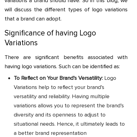
variations a brand should have. So in this blog, we
will discuss the different types of logo variations
that a brand can adopt.
Significance of having Logo
Variations
There are significant benefits associated with
having logo variations. Such can be identified as:
To Reflect on Your Brand’s Versatility:
Logo
Variations help to reflect your brand’s
versatility and reliability. Having multiple
variations allows you to represent the brand’s
diversity and its openness to adjust to
situational needs. Hence, it ultimately leads to
a better brand representation