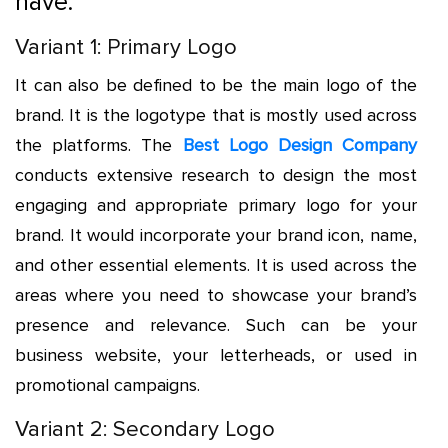
have:
Variant 1: Primary Logo
It can also be defined to be the main logo of the
brand. It is the logotype that is mostly used across
the platforms. The
Best Logo Design Company
conducts extensive research to design the most
engaging and appropriate primary logo for your
brand. It would incorporate your brand icon, name,
and other essential elements. It is used across the
areas where you need to showcase your brand’s
presence and relevance. Such can be your
business website, your letterheads, or used in
promotional campaigns.
Variant 2: Secondary Logo