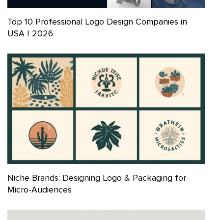
Top 10 Professional Logo Design Companies in
USA | 2026
Niche Brands: Designing Logo & Packaging for
Micro-Audiences