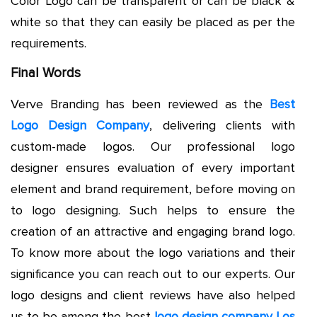
Color Logo can be transparent or can be black &
white so that they can easily be placed as per the
requirements.
Final Words
Verve Branding has been reviewed as the
Best
Logo Design Company
, delivering clients with
custom-made logos. Our professional logo
designer ensures evaluation of every important
element and brand requirement, before moving on
to logo designing. Such helps to ensure the
creation of an attractive and engaging brand logo.
To know more about the logo variations and their
significance you can reach out to our experts. Our
logo designs and client reviews have also helped
us to be among the best
logo design company Los