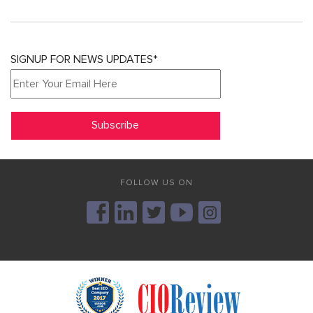
SIGNUP FOR NEWS UPDATES*
FOLLOW US ON