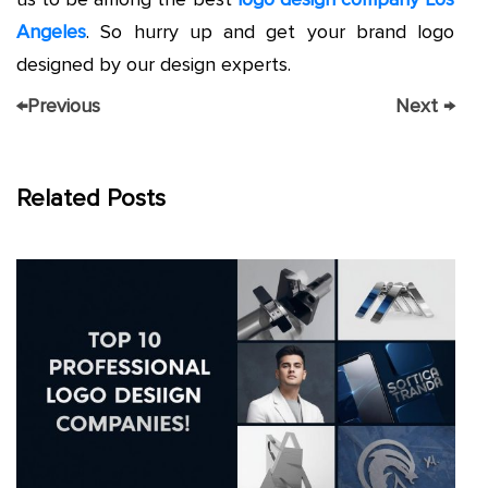
Angeles
. So hurry up and get your brand logo
designed by our design experts.
←
Previous
Next
→
Related Posts