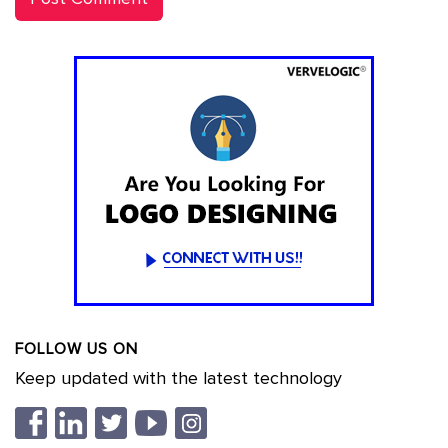
FOLLOW US ON
Keep updated with the latest technology