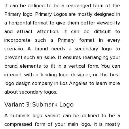
It can be defined to be a rearranged form of the
Primary logo. Primary Logos are mostly designed in
a horizontal format to give them better viewability
and attract attention. It can be difficult to
incorporate such a Primary format in every
scenario. A brand needs a secondary logo to
prevent such an issue. It ensures rearranging your
brand elements to fit in a vertical form. You can
interact with a leading logo designer, or the best
logo design company in Los Angeles to learn more
about secondary logos.
Variant 3: Submark Logo
A submark logo variant can be defined to be a
compressed form of your main logo. It is mostly