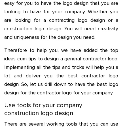
easy for you to have the logo design that you are
looking to have for your company. Whether you
are looking for a
contracting logo
design or a
construction logo design
. You will need creativity
and uniqueness for the design you need.
Therefore to help you, we have added the top
ideas cum tips to design a
general contractor logo
.
Implementing all the tips and tricks will help you a
lot and deliver you the best contractor logo
design. So, let us drill down to have the best logo
design for the contractor logo for your company.
Use tools for your company
construction logo design
There are several working tools that you can use