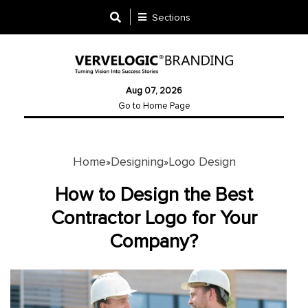
Sections
Designing
Aug 07, 2026
Logo
Go to Home Page
Design
Ad
Design
Home
Designing
Logo Design
»
»
How to Design the Best
Branding
Contractor Logo for Your
Infographics
Company?