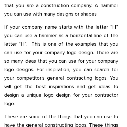
that you are a construction company. A hammer
you can use with many designs or shapes.
If your company name starts with the letter “H”
you can use a hammer as a horizontal line of the
letter “H”. This is one of the examples that you
can use for your company logo design. There are
so many ideas that you can use for your company
logo designs. For inspiration, you can search for
your competitor’s general contracting logos. You
will get the best inspirations and get ideas to
design a unique logo design for your contractor
logo.
These are some of the things that you can use to
have the general constructing logos. These things