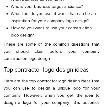
Who is your business target audience?
What tool do you use at work that can be an
inspiration for your company logo design?
How do you want to use your construction
logo design?
These are some of the common questions that
you should clear before your company
construction logo design.
Top contractor logo design ideas
Here are the top contractor logo design ideas that
you can use to design a unique logo for your
company. However, when you get the idea to
design a logo for your company- this becomes