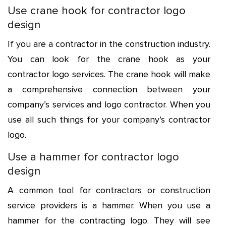
Use crane hook for contractor logo
design
If you are a contractor in the construction industry.
You can look for the crane hook as your
contractor logo services. The crane hook will make
a comprehensive connection between your
company’s services and
logo contractor
. When you
use all such things for your company’s contractor
logo.
Use a hammer for contractor logo
design
A common tool for contractors or construction
service providers is a hammer. When you use a
hammer for the contracting logo. They will see