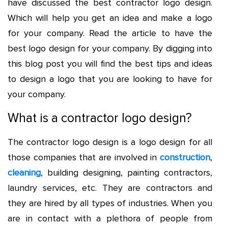
have discussed the best
contractor logo design
.
Which will help you get an idea and make a logo
for your company. Read the article to have the
best logo design for your company. By digging into
this blog post you will find the best tips and ideas
to design a logo that you are looking to have for
your company.
What is a contractor logo design?
The contractor logo design is a logo design for all
those companies that are involved in
construction
,
cleaning
, building designing, painting contractors,
laundry services, etc. They are contractors and
they are hired by all types of industries. When you
are in contact with a plethora of people from