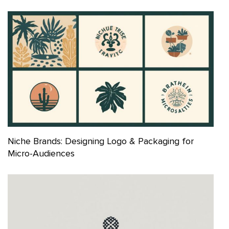
Niche Brands: Designing Logo & Packaging for
Micro-Audiences