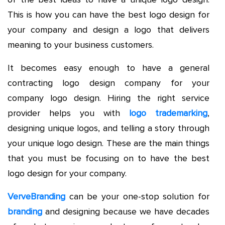
This is how you can have the best logo design for
your company and design a logo that delivers
meaning to your business customers.
It becomes easy enough to have a general
contracting logo design company for your
company logo design. Hiring the right service
provider helps you with
logo trademarking
,
designing unique logos, and telling a story through
your unique logo design. These are the main things
that you must be focusing on to have the best
logo design for your company.
VerveBranding
can be your one-stop solution for
branding
and designing because we have decades