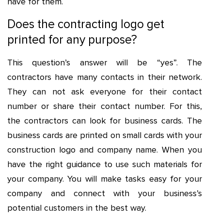
have for them.
Does the contracting logo get
printed for any purpose?
This question’s answer will be “yes”. The
contractors have many contacts in their network.
They can not ask everyone for their contact
number or share their contact number. For this,
the contractors can look for business cards. The
business cards are printed on small cards with your
construction logo and company name. When you
have the right guidance to use such materials for
your company. You will make tasks easy for your
company and connect with your business’s
potential customers in the best way.