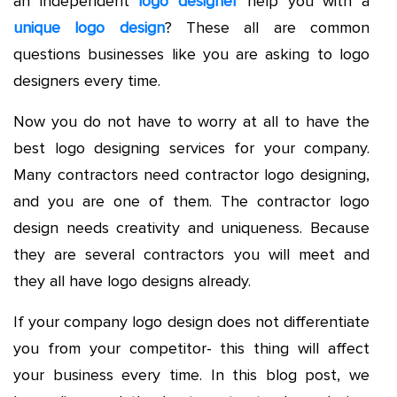
an independent
logo designer
help you with a
unique logo design
? These all are common
questions businesses like you are asking to logo
designers every time.
Now you do not have to worry at all to have the
best logo designing services for your company.
Many contractors need contractor logo designing,
and you are one of them. The contractor logo
design needs creativity and uniqueness. Because
they are several contractors you will meet and
they all have logo designs already.
If your company logo design does not differentiate
you from your competitor- this thing will affect
your business every time. In this blog post, we