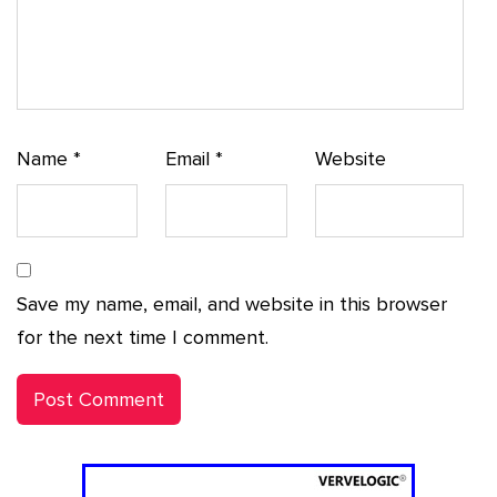
Name
*
Email
*
Website
Save my name, email, and website in this browser
for the next time I comment.