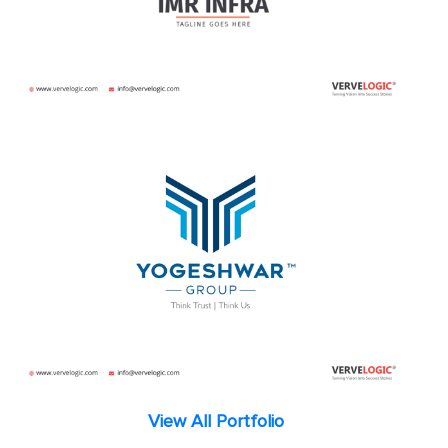
View All Portfolio