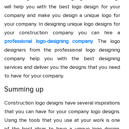
will help you with the best logo design for your
company and make you design a unique logo for
your company. In designing unique logo designs for
your construction company you can hire a
professional logo-designing company
. The logo
designers from the professional logo designing
company help you with the best designing
services and deliver you the designs that you need
to have for your company.
Summing up
Construction logo designs have several inspirations
that you can have for your company logo designs.
Using the tools that you use at your work is one
of the best ideas to have a unique logo design.