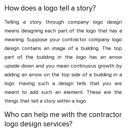
How does a logo tell a story?
Telling a story through company logo design
means designing each part of the logo that has a
meaning. Suppose your
contractor company logo
design
contains an image of a building. The top
part of the building in the logo has an arrow
upside down and you mean continuous growth by
adding an arrow on the top side of a building in a
logo. Having such a design tells that you are
meant to add such an element. These are the
things that tell a story within a logo.
Who can help me with the contractor
logo design services?