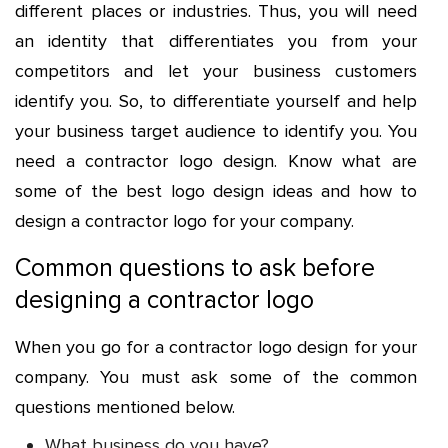
different places or industries. Thus, you will need
an identity that differentiates you from your
competitors and let your business customers
identify you. So, to differentiate yourself and help
your business target audience to identify you. You
need a
contractor logo design
. Know what are
some of the best logo design ideas and how to
design a contractor logo for your company.
Common questions to ask before
designing a contractor logo
When you go for a contractor logo design for your
company. You must ask some of the common
questions mentioned below.
What business do you have?