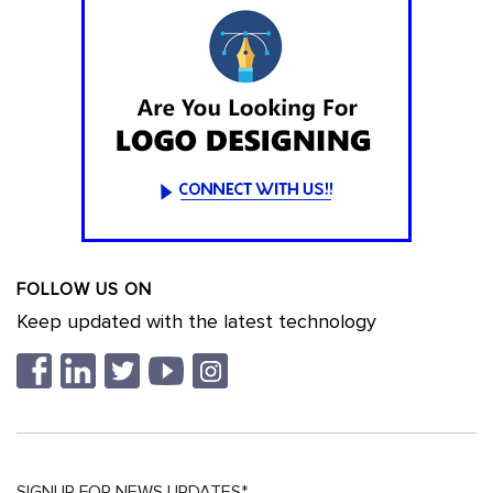
FOLLOW US ON
Keep updated with the latest technology
SIGNUP FOR NEWS UPDATES*