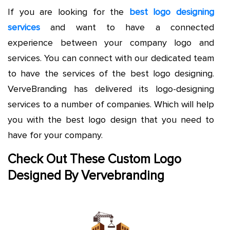
If you are looking for the
best logo designing
services
and want to have a connected
experience between your company logo and
services. You can connect with our dedicated team
to have the services of the best logo designing.
VerveBranding has delivered its logo-designing
services to a number of companies. Which will help
you with the best logo design that you need to
have for your company.
Check Out These Custom
Logo
Designed By Vervebranding