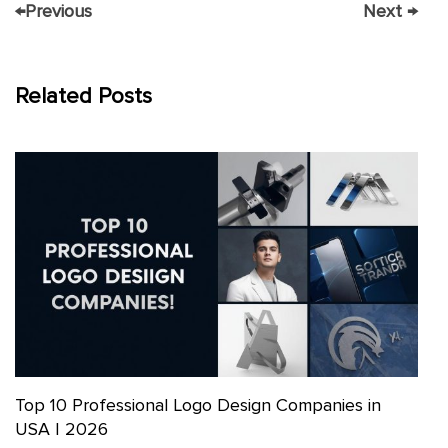
←
Previous
Next
→
Related Posts
Top 10 Professional Logo Design Companies in
USA | 2026