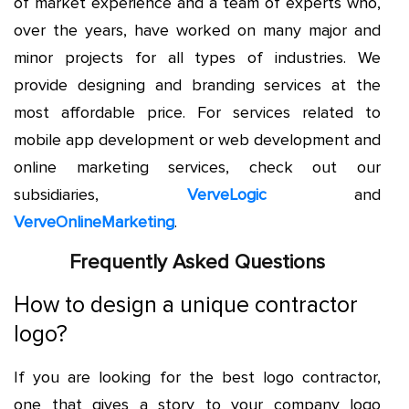
of market experience and a team of experts who,
over the years, have worked on many major and
minor projects for all types of industries. We
provide designing and branding services at the
most affordable price. For services related to
mobile app development or web development and
online marketing services, check out our
subsidiaries,
VerveLogic
and
VerveOnlineMarketing
.
Frequently Asked Questions
How to design a unique contractor
logo?
If you are looking for the best logo contractor,
one that gives a story to your company logo