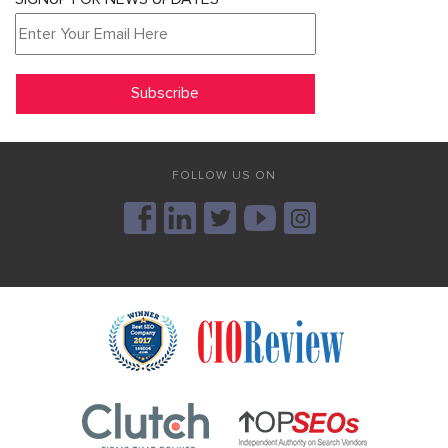
FOLLOW US ON