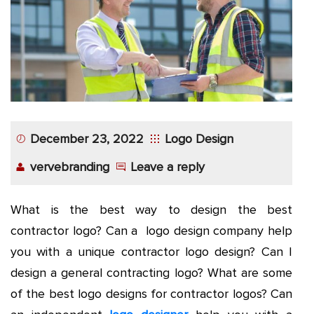
December 23, 2022
Logo Design
vervebranding
Leave a reply
What is the best way to design the
best
contractor logo
? Can a logo design company help
you with a unique contractor logo design? Can I
design a
general contracting logo
? What are some
of the best logo designs for contractor logos? Can