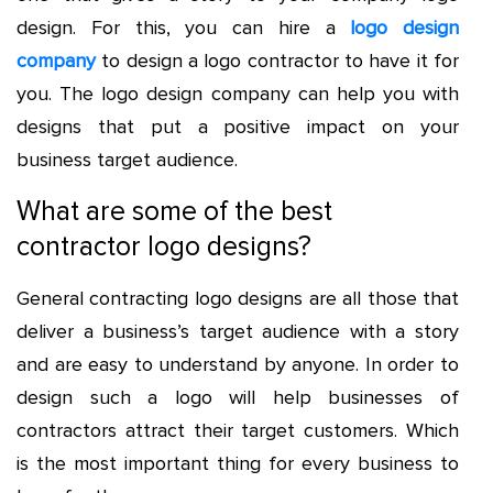
design. For this, you can hire a
logo design
company
to design a logo contractor to have it for
you. The logo design company can help you with
designs that put a positive impact on your
business target audience.
What are some of the best
contractor logo designs?
General contracting logo
designs are all those that
deliver a business’s target audience with a story
and are easy to understand by anyone. In order to
design such a logo will help businesses of
contractors attract their target customers. Which
is the most important thing for every business to