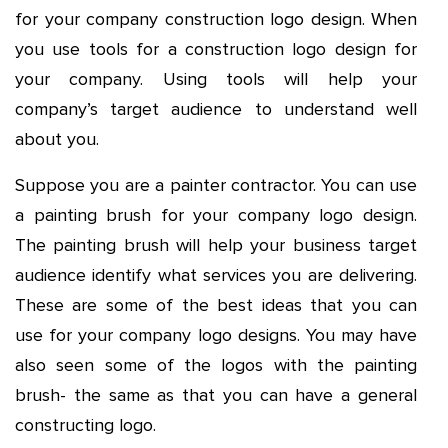
for your company construction logo design. When
you use tools for a construction logo design for
your company. Using tools will help your
company’s target audience to understand well
about you.
Suppose you are a painter contractor. You can use
a painting brush for your company logo design.
The painting brush will help your business target
audience identify what services you are delivering.
These are some of the best ideas that you can
use for your company logo designs. You may have
also seen some of the logos with the painting
brush- the same as that you can have a
general
constructing logo
.