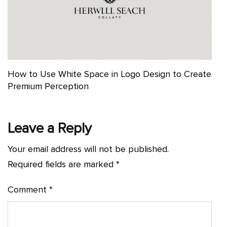
How to Use White Space in Logo Design to Create
Premium Perception
Leave a Reply
Your email address will not be published.
Required fields are marked
*
Comment
*