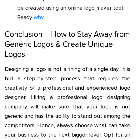
be created using an online logo maker tool.
Ready
why
.
Conclusion – How to Stay Away from
Generic Logos & Create Unique
Logos
Designing a logo is not a thing of a single day. It is
but a step-by-step process that requires the
creativity of a professional and experienced logo
designer. Hiring a professional logo designing
company will make sure that your logo is not
generic and has the ability to stand out among the
competitors. Hence, always choose what can take
your business to the next bigger level. Opt for an