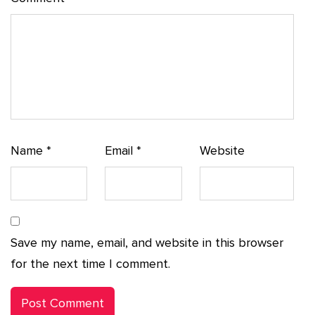
Name
*
Email
*
Website
Save my name, email, and website in this browser
for the next time I comment.