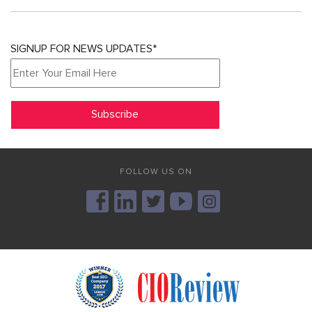
SIGNUP FOR NEWS UPDATES*
FOLLOW US ON