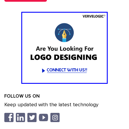
FOLLOW US ON
Keep updated with the latest technology