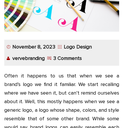
November 8, 2023
Logo Design
vervebranding
3 Comments
Often it happens to us that when we see a
brand’s logo we find it familiar. We start recalling
where we have seen it, but can’t remind ourselves
about it. Well, this mostly happens when we see a
generic logo, a logo whose shape, colors, and style
resemble that of some other brand. While some
would say brand logos can easily resemble each