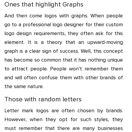
Ones that highlight Graphs
And then come logos with graphs. When people
go to a professional logo designer for their custom
logo design requirements, they often ask for this
element. It is a theory that an upward-moving
graph is a clear sign of success. Well, this concept
has become so common that it has nothing unique
to attract people. People won’t remember them
and will often confuse them with other brands of
the same nature.
Those with random letters
Letter mark logos are often chosen by brands.
However, when they opt for such styles, they
must remember that there are many businesses