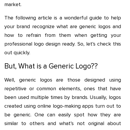
market.
The following article is a wonderful guide to help
your brand recognize what are generic logos and
how to refrain from them when getting your
professional logo design ready. So, let’s check this
out quickly.
But, What is a Generic Logo??
Well, generic logos are those designed using
repetitive or common elements, ones that have
been used multiple times by brands. Usually, logos
created using online logo-making apps turn out to
be generic. One can easily spot how they are
similar to others and what’s not original about