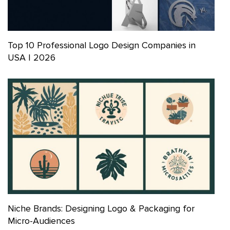
Top 10 Professional Logo Design Companies in
USA | 2026
Niche Brands: Designing Logo & Packaging for
Micro-Audiences