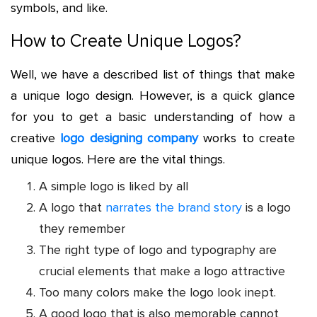
symbols, and like.
How to Create Unique Logos?
Well, we have a described list of things that make
a unique logo design. However, is a quick glance
for you to get a basic understanding of how a
creative
logo designing company
works to create
unique logos. Here are the vital things.
A simple logo is liked by all
A logo that
narrates the brand story
is a logo
they remember
The right type of logo and typography are
crucial elements that make a logo attractive
Too many colors make the logo look inept.
A good logo that is also memorable cannot