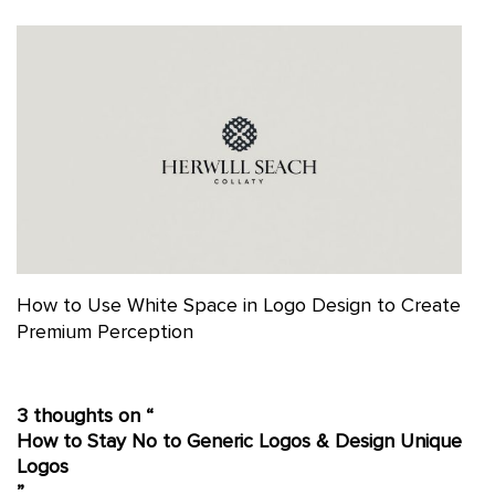
How to Use White Space in Logo Design to Create
Premium Perception
3 thoughts on “
How to Stay No to Generic Logos & Design Unique
Logos
”