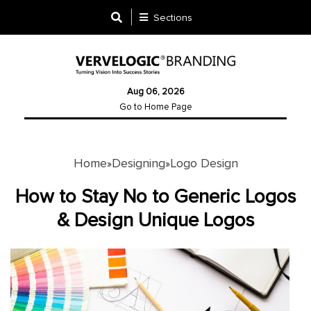
Sections
Designing
Aug 06, 2026
Logo
Go to Home Page
Design
Ad
Design
Home
Designing
Logo Design
»
»
How to Stay No to Generic Logos
Branding
& Design Unique Logos
Infographics