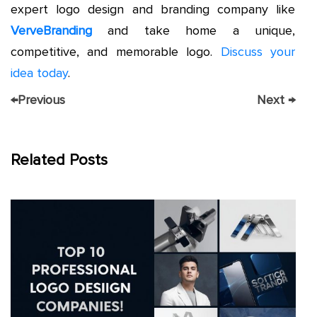
expert logo design and branding company like
VerveBranding
and take home a unique,
competitive, and memorable logo.
Discuss your
idea today
.
←
Previous
Next
→
Related Posts