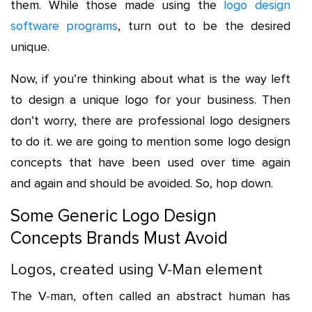
them. While those made using the
logo design
software programs
, turn out to be the desired
unique.
Now, if you’re thinking about what is the way left
to design a unique logo for your business. Then
don’t worry, there are professional logo designers
to do it. we are going to mention some logo design
concepts that have been used over time again
and again and should be avoided. So, hop down.
Some Generic Logo Design
Concepts Brands Must Avoid
Logos, created using V-Man element
The V-man, often called an abstract human has