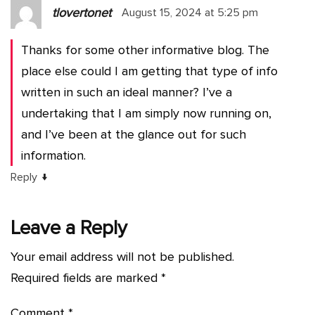
tlovertonet
August 15, 2024 at 5:25 pm
Thanks for some other informative blog. The
place else could I am getting that type of info
written in such an ideal manner? I’ve a
undertaking that I am simply now running on,
and I’ve been at the glance out for such
information.
↓
Reply
Leave a Reply
Your email address will not be published.
Required fields are marked
*
Comment
*