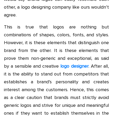
other, a logo designing company like ours wouldn’t
agree.
This is true that logos are nothing but
combinations of shapes, colors, fonts, and styles.
However, it is these elements that distinguish one
brand from the other. It is these elements that
prove them non-generic and exceptional, as said
by a sensible and creative
logo designer
. After all,
it is the ability to stand out from competitors that
establishes a brand’s personality and creates
interest among the customers. Hence, this comes
as a clear caution that brands must strictly avoid
generic logos and strive for unique and meaningful
ones if they want to establish themselves in the