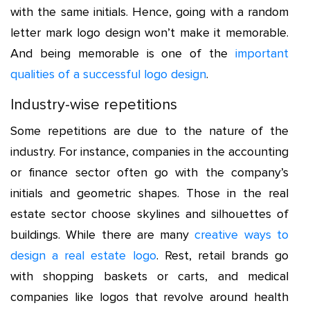
with the same initials. Hence, going with a random
letter mark logo design won’t make it memorable.
And being memorable is one of the
important
qualities of a successful logo design
.
Industry-wise repetitions
Some repetitions are due to the nature of the
industry. For instance, companies in the accounting
or finance sector often go with the company’s
initials and geometric shapes. Those in the real
estate sector choose skylines and silhouettes of
buildings. While there are many
creative ways to
design a real estate logo
.
Rest, retail brands go
with shopping baskets or carts, and medical
companies like logos that revolve around health