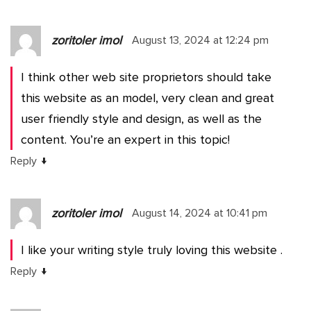
zoritoler imol
August 13, 2024 at 12:24 pm
I think other web site proprietors should take
this website as an model, very clean and great
user friendly style and design, as well as the
content. You’re an expert in this topic!
↓
Reply
zoritoler imol
August 14, 2024 at 10:41 pm
I like your writing style truly loving this website .
↓
Reply