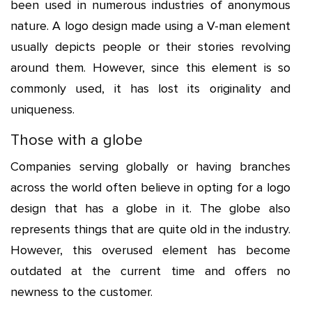
been used in numerous industries of anonymous
nature. A logo design made using a V-man element
usually depicts people or their stories revolving
around them. However, since this element is so
commonly used, it has lost its originality and
uniqueness.
Those with a globe
Companies serving globally or having branches
across the world often believe in opting for a logo
design that has a globe in it. The globe also
represents things that are quite old in the industry.
However, this overused element has become
outdated at the current time and offers no
newness to the customer.