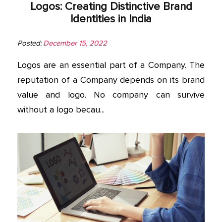
Logos: Creating Distinctive Brand
Identities in India
Posted:
December 15, 2022
Logos are an essential part of a Company. The
reputation of a Company depends on its brand
value and logo. No company can survive
without a logo becau...