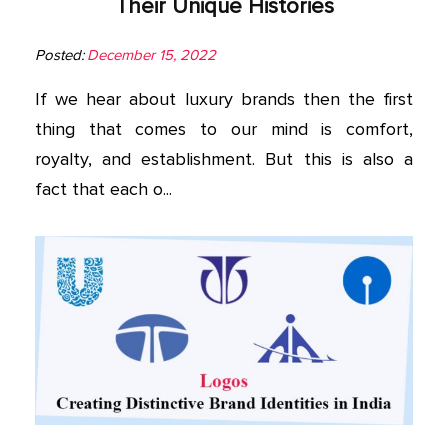
Their Unique Histories
Posted:
December 15, 2022
If we hear about luxury brands then the first
thing that comes to our mind is comfort,
royalty, and establishment. But this is also a
fact that each o...