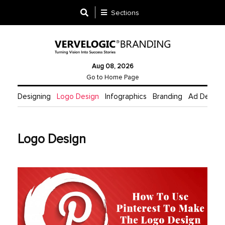
Sections
Designing
Aug 08, 2026
Logo
Go to Home Page
Design
Designing
Logo Design
Infographics
Branding
Ad Design
Ad
Design
Logo Design
Branding
Infographics