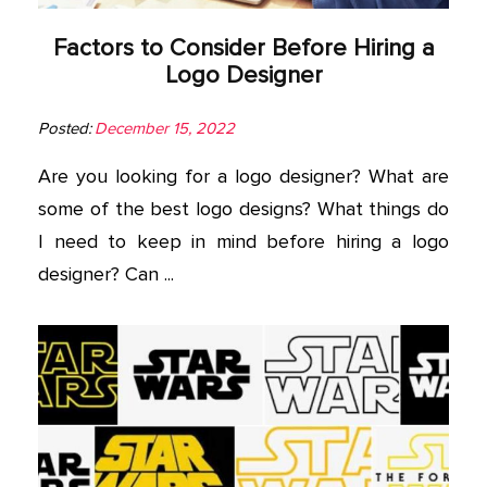
Factors to Consider Before Hiring a
Logo Designer
Posted:
December 15, 2022
Are you looking for a logo designer? What are
some of the best logo designs? What things do
I need to keep in mind before hiring a logo
designer? Can ...