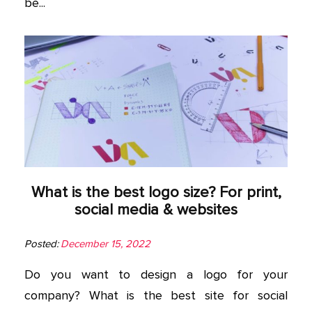
be...
What is the best logo size? For print,
social media & websites
Posted:
December 15, 2022
Do you want to design a logo for your
company? What is the best site for social