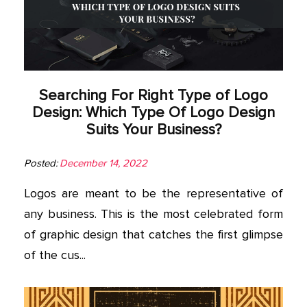
Searching For Right Type of Logo
Design: Which Type Of Logo Design
Suits Your Business?
Posted:
December 14, 2022
Logos are meant to be the representative of
any business. This is the most celebrated form
of graphic design that catches the first glimpse
of the cus...