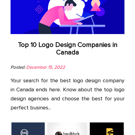
Top 10 Logo Design Companies in
Canada
Posted:
December 15, 2022
Your search for the best logo design company
in Canada ends here. Know about the top logo
design agencies and choose the best for your
perfect busines...