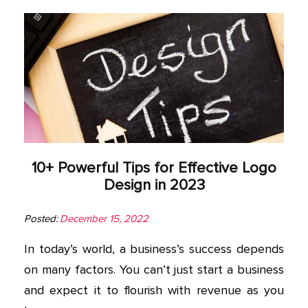
10+ Powerful Tips for Effective Logo
Design in 2023
Posted:
December 15, 2022
In today’s world, a business’s success depends
on many factors. You can’t just start a business
and expect it to flourish with revenue as you