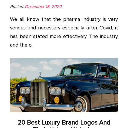
Posted:
December 15, 2022
We all know that the pharma industry is very
serious and necessary especially after Covid, it
has been stated more effectively. The industry
and the o...
20 Best Luxury Brand Logos And