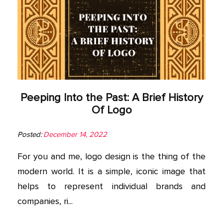
Peeping Into the Past: A Brief History
Of Logo
Posted:
December 14, 2022
For you and me, logo design is the thing of the
modern world. It is a simple, iconic image that
helps to represent individual brands and
companies, ri...