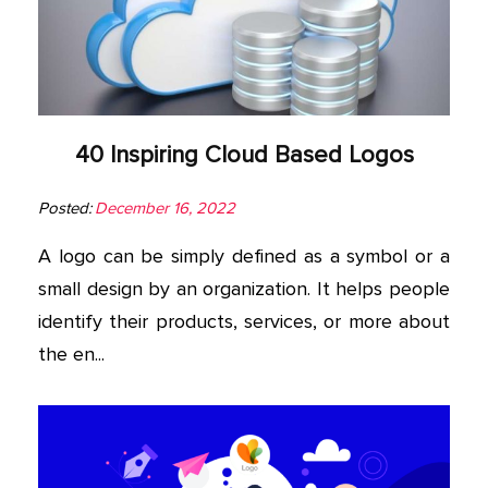
40 Inspiring Cloud Based Logos
Posted:
December 16, 2022
A logo can be simply defined as a symbol or a
small design by an organization. It helps people
identify their products, services, or more about
the en...