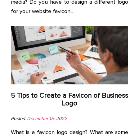
media? Do you have to design a different logo
for your website favicon...
5 Tips to Create a Favicon of Business
Logo
Posted:
December 15, 2022
What is a favicon logo design? What are some