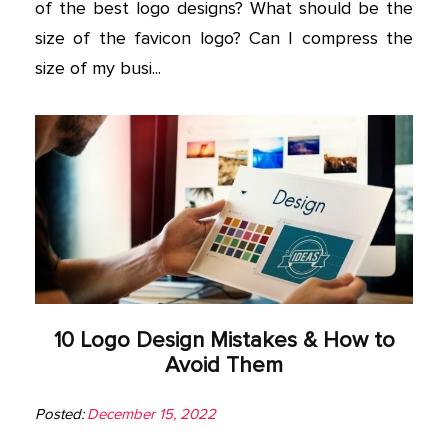
of the best logo designs? What should be the
size of the favicon logo? Can I compress the
size of my busi...
10 Logo Design Mistakes & How to
Avoid Them
Posted:
December 15, 2022