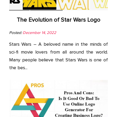
The Evolution of Star Wars Logo
Posted:
December 14, 2022
Stars Wars – A beloved name in the minds of
sci-fi movie lovers from all around the world.
Many people believe that Stars Wars is one of
the bes...