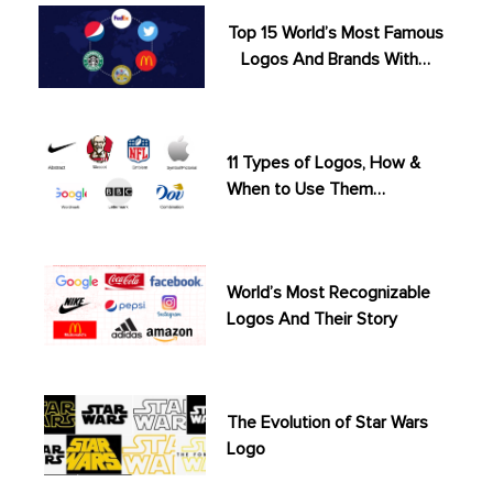
Top 15 World’s Most Famous
Logos And Brands With…
11 Types of Logos, How &
When to Use Them…
World’s Most Recognizable
Logos And Their Story
The Evolution of Star Wars
Logo