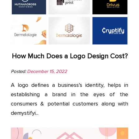
How Much Does a Logo Design Cost?
Posted:
December 15, 2022
A logo defines a business’s identity, helps in
establishing a brand in the eyes of the
consumers & potential customers along with
demystifyi...