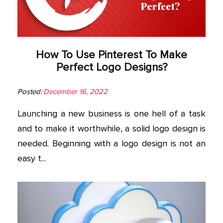
How To Use Pinterest To Make
Perfect Logo Designs?
Posted:
December 16, 2022
Launching a new business is one hell of a task
and to make it worthwhile, a solid logo design is
needed. Beginning with a logo design is not an
easy t...