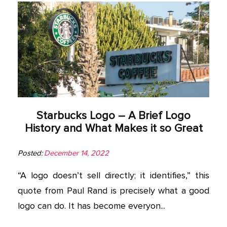
Starbucks Logo – A Brief Logo
History and What Makes it so Great
Posted:
December 14, 2022
“A logo doesn’t sell directly; it identifies,” this
quote from Paul Rand is precisely what a good
logo can do. It has become everyon...