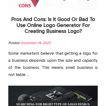
Pros And Cons: Is It Good Or Bad To
Use Online Logo Generator For
Creating Business Logo?
Posted:
December 14, 2022
Some marketers believe that getting a logo for
a business depends upon the size and capacity
of the business. This means small business is
not liable ...