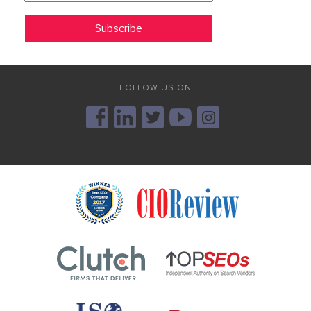
FOLLOW US ON