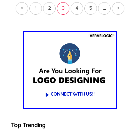
<
1
2
3
4
5
...
>
Top Trending