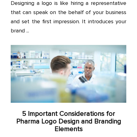
Designing a logo is like hiring a representative
that can speak on the behalf of your business
and set the first impression. It introduces your
brand ...
5 Important Considerations for
Pharma Logo Design and Branding
Elements