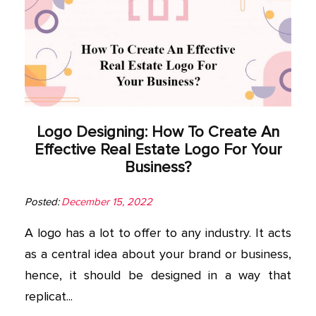
Logo Designing: How To Create An
Effective Real Estate Logo For Your
Business?
Posted:
December 15, 2022
A logo has a lot to offer to any industry. It acts
as a central idea about your brand or business,
hence, it should be designed in a way that
replicat...