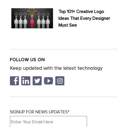
Top 101+ Creative Logo
Ideas That Every Designer
Must See
FOLLOW US ON
Keep updated with the latest technology
SIGNUP FOR NEWS UPDATES*